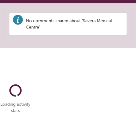
No comments shared about 'Savera Medical
Centre'
Loading activity
stats