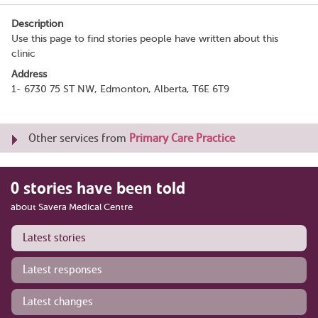
Description
Use this page to find stories people have written about this
clinic
Address
1- 6730 75 ST NW, Edmonton, Alberta, T6E 6T9
Other services from
Primary Care Practice
0 stories have been told
about Savera Medical Centre
Latest stories
Latest responses
Latest changes