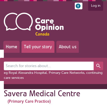
Log in
Home
Tell your story
About us
Search for stories about...
eg Royal Alexandra Hospital, Primary Care Networks, continuing
care services
Savera Medical Centre
(Primary Care Practice)