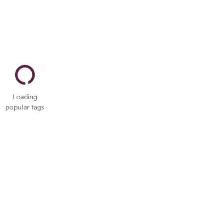
Loading
popular tags