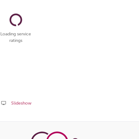
Loading service
ratings
Slideshow
Share
this
page