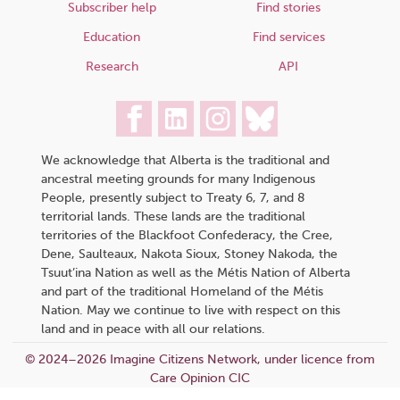
Subscriber help
Find stories
Education
Find services
Research
API
We acknowledge that Alberta is the traditional and
ancestral meeting grounds for many Indigenous
People, presently subject to Treaty 6, 7, and 8
territorial lands. These lands are the traditional
territories of the Blackfoot Confederacy, the Cree,
Dene, Saulteaux, Nakota Sioux, Stoney Nakoda, the
Tsuut’ina Nation as well as the Métis Nation of Alberta
and part of the traditional Homeland of the Métis
Nation. May we continue to live with respect on this
land and in peace with all our relations.
© 2024–2026 Imagine Citizens Network, under licence from
Care Opinion CIC