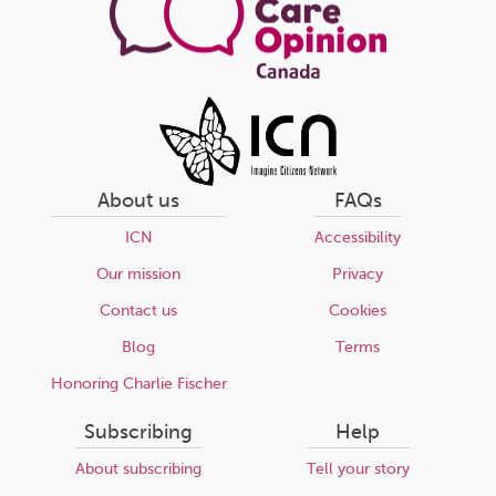
About us
FAQs
ICN
Accessibility
Our mission
Privacy
Contact us
Cookies
Blog
Terms
Honoring Charlie Fischer
Subscribing
Help
About subscribing
Tell your story