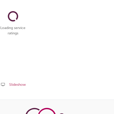
Loading service
ratings
Slideshow
Share
this
page