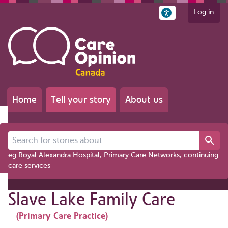
Log in
Home
Tell your story
About us
Search for stories about...
eg Royal Alexandra Hospital, Primary Care Networks, continuing
care services
Slave Lake Family Care
(Primary Care Practice)