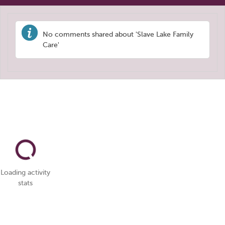
No comments shared about 'Slave Lake Family
Care'
Loading activity
stats