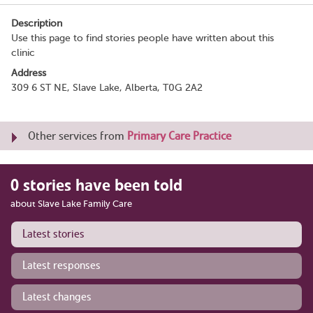
Description
Use this page to find stories people have written about this
clinic
Address
309 6 ST NE, Slave Lake, Alberta, T0G 2A2
Other services from
Primary Care Practice
0 stories have been told
about Slave Lake Family Care
Latest stories
Latest responses
Latest changes