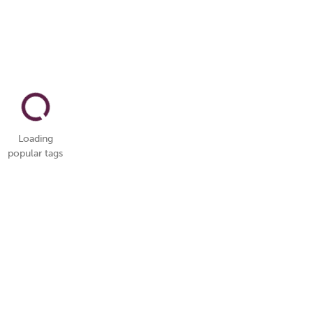
Loading
popular tags