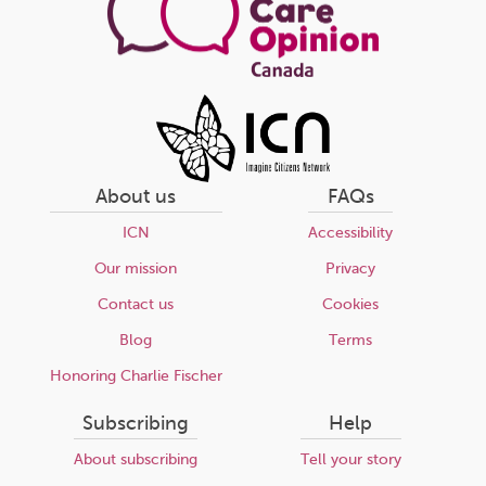
About us
FAQs
ICN
Accessibility
Our mission
Privacy
Contact us
Cookies
Blog
Terms
Honoring Charlie Fischer
Subscribing
Help
About subscribing
Tell your story