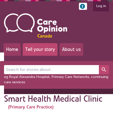
Log in
Home
Tell your story
About us
Search for stories about...
eg Royal Alexandra Hospital, Primary Care Networks, continuing
care services
Smart Health Medical Clinic
(Primary Care Practice)