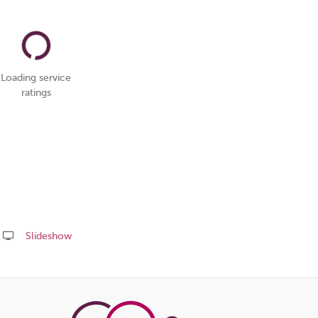
Loading service
ratings
Slideshow
Share
this
page