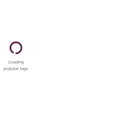
Loading
popular tags