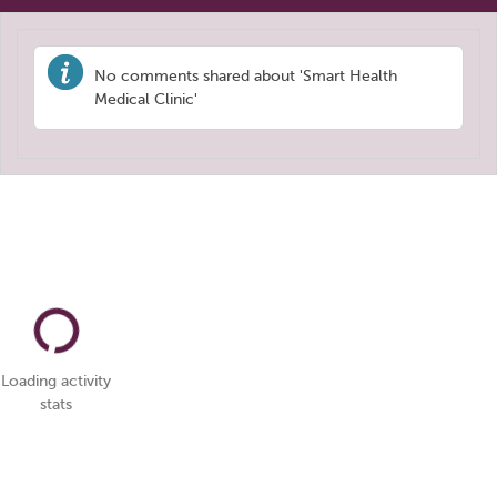
No comments shared about 'Smart Health
Medical Clinic'
Loading activity
stats