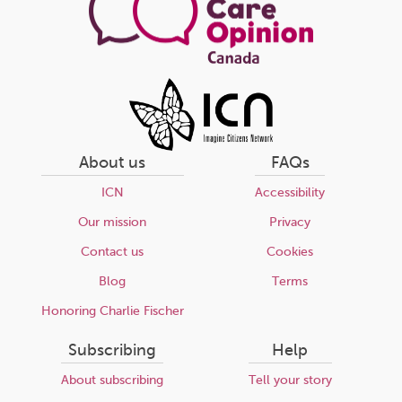
About us
FAQs
ICN
Accessibility
Our mission
Privacy
Contact us
Cookies
Blog
Terms
Honoring Charlie Fischer
Subscribing
Help
About subscribing
Tell your story