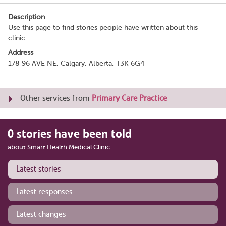
Description
Use this page to find stories people have written about this
clinic
Address
178 96 AVE NE, Calgary, Alberta, T3K 6G4
Other services from
Primary Care Practice
0 stories have been told
about Smart Health Medical Clinic
Latest stories
Latest responses
Latest changes