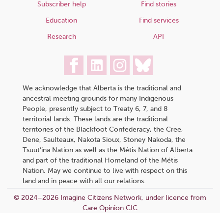
Subscriber help
Find stories
Education
Find services
Research
API
We acknowledge that Alberta is the traditional and
ancestral meeting grounds for many Indigenous
People, presently subject to Treaty 6, 7, and 8
territorial lands. These lands are the traditional
territories of the Blackfoot Confederacy, the Cree,
Dene, Saulteaux, Nakota Sioux, Stoney Nakoda, the
Tsuut’ina Nation as well as the Métis Nation of Alberta
and part of the traditional Homeland of the Métis
Nation. May we continue to live with respect on this
land and in peace with all our relations.
© 2024–2026 Imagine Citizens Network, under licence from
Care Opinion CIC