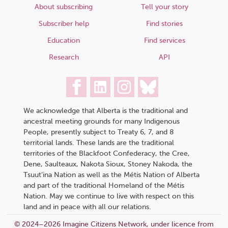
About subscribing
Tell your story
Subscriber help
Find stories
Education
Find services
Research
API
We acknowledge that Alberta is the traditional and
ancestral meeting grounds for many Indigenous
People, presently subject to Treaty 6, 7, and 8
territorial lands. These lands are the traditional
territories of the Blackfoot Confederacy, the Cree,
Dene, Saulteaux, Nakota Sioux, Stoney Nakoda, the
Tsuut’ina Nation as well as the Métis Nation of Alberta
and part of the traditional Homeland of the Métis
Nation. May we continue to live with respect on this
land and in peace with all our relations.
© 2024–2026 Imagine Citizens Network, under licence from