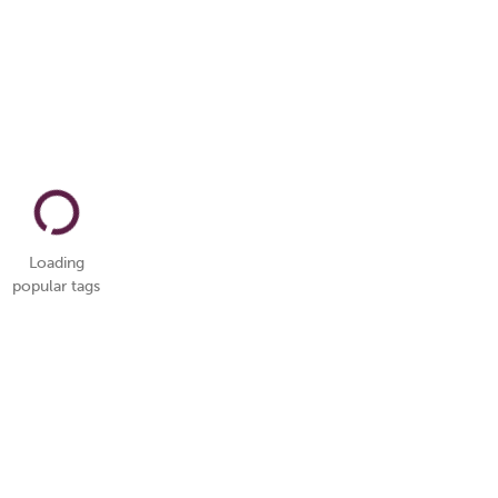
Loading
popular tags