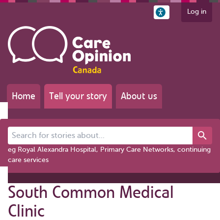
Log in
Home
Tell your story
About us
Search for stories about...
eg Royal Alexandra Hospital, Primary Care Networks, continuing
care services
South Common Medical
Clinic