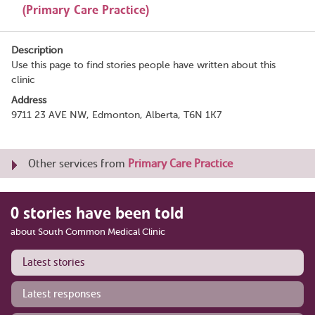
(Primary Care Practice)
Description
Use this page to find stories people have written about this
clinic
Address
9711 23 AVE NW, Edmonton, Alberta, T6N 1K7
Other services from
Primary Care Practice
0 stories have been told
about South Common Medical Clinic
Latest stories
Latest responses