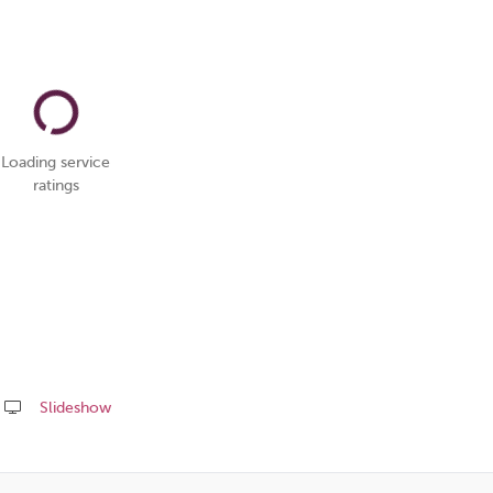
Loading service
ratings
Slideshow
Share
this