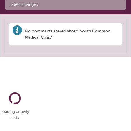
Latest changes
No comments shared about 'South Common
Medical Clinic'
Loading activity
stats