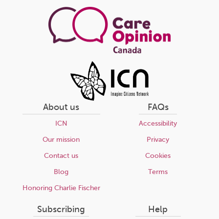
page
About us
FAQs
ICN
Accessibility
Our mission
Privacy
Contact us
Cookies
Blog
Terms
Honoring Charlie Fischer
Subscribing
Help