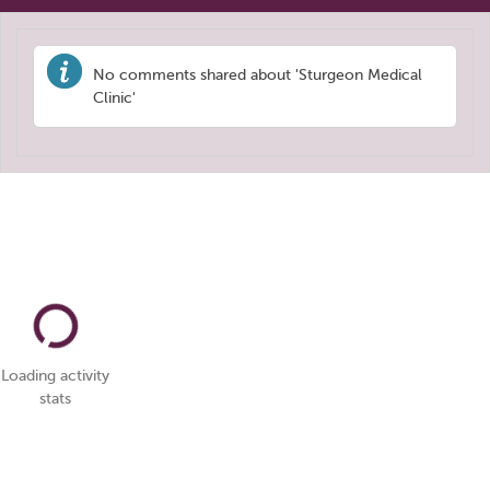
No comments shared about 'Sturgeon Medical
Clinic'
Loading activity
stats