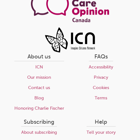
About us
FAQs
ICN
Accessibility
Our mission
Privacy
Contact us
Cookies
Blog
Terms
Honoring Charlie Fischer
Subscribing
Help
About subscribing
Tell your story