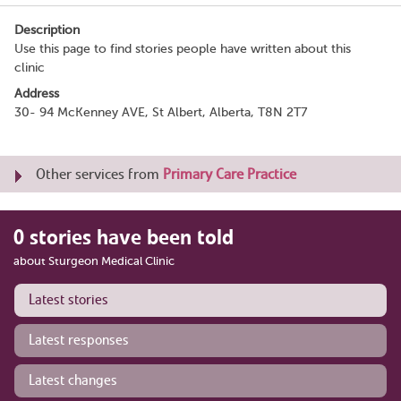
Description
Use this page to find stories people have written about this
clinic
Address
30- 94 McKenney AVE, St Albert, Alberta, T8N 2T7
Other services from
Primary Care Practice
0 stories have been told
about Sturgeon Medical Clinic
Latest stories
Latest responses
Latest changes