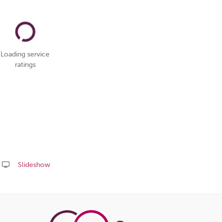
Loading service
ratings
Slideshow
Share
this
page