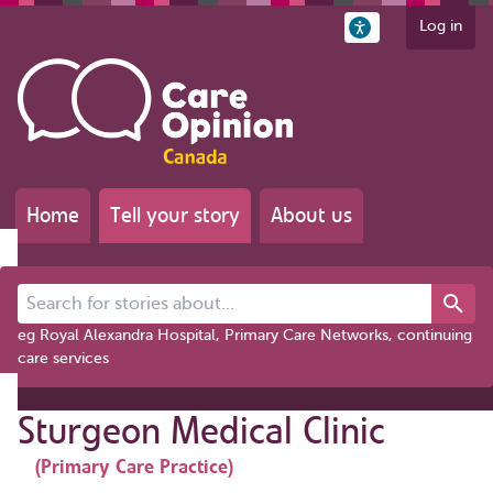
Log in
Home
Tell your story
About us
Search for stories about...
eg Royal Alexandra Hospital, Primary Care Networks, continuing
care services
Sturgeon Medical Clinic
(Primary Care Practice)