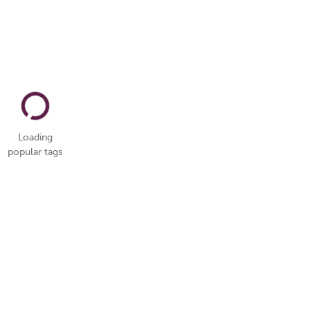
Loading
popular tags