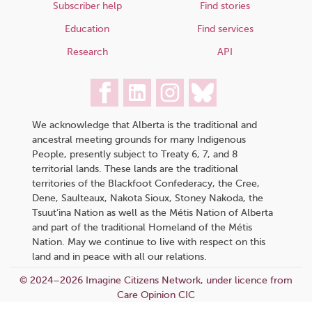
Subscriber help
Find stories
Education
Find services
Research
API
We acknowledge that Alberta is the traditional and
ancestral meeting grounds for many Indigenous
People, presently subject to Treaty 6, 7, and 8
territorial lands. These lands are the traditional
territories of the Blackfoot Confederacy, the Cree,
Dene, Saulteaux, Nakota Sioux, Stoney Nakoda, the
Tsuut’ina Nation as well as the Métis Nation of Alberta
and part of the traditional Homeland of the Métis
Nation. May we continue to live with respect on this
land and in peace with all our relations.
© 2024–2026 Imagine Citizens Network, under licence from
Care Opinion CIC