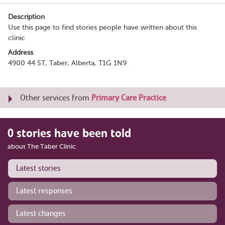
Description
Use this page to find stories people have written about this
clinic
Address
4900 44 ST, Taber, Alberta, T1G 1N9
Other services from
Primary Care Practice
0 stories have been told
about The Taber Clinic
Latest stories
Latest responses
Latest changes