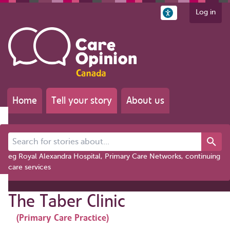
Log in
Home
Tell your story
About us
Search for stories about...
eg Royal Alexandra Hospital, Primary Care Networks, continuing
care services
The Taber Clinic
(Primary Care Practice)