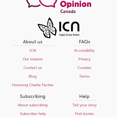
About us
FAQs
ICN
Accessibility
Our mission
Privacy
Contact us
Cookies
Blog
Terms
Honoring Charlie Fischer
Subscribing
Help
About subscribing
Tell your story
Subscriber help
Find stories