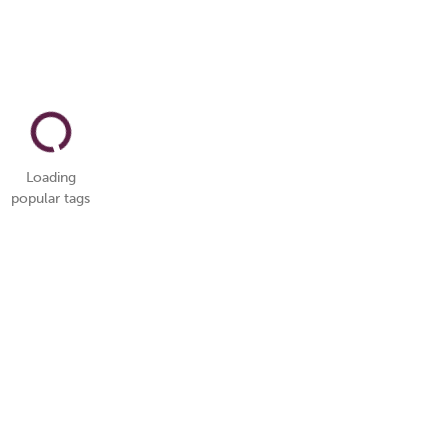
Loading
popular tags