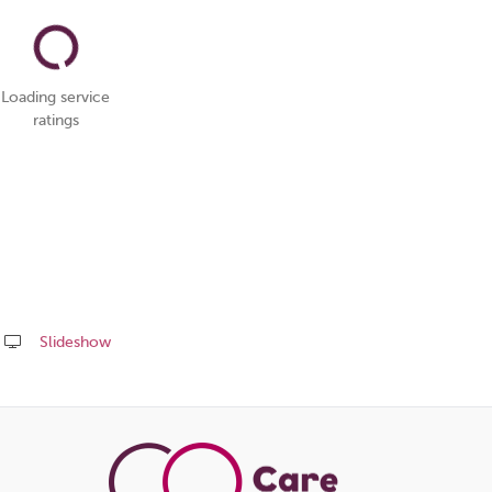
Loading service
ratings
Slideshow
Share
this
page