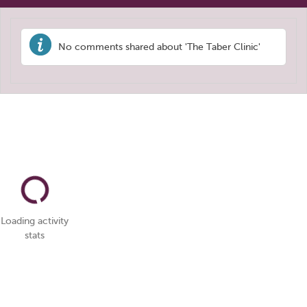
No comments shared about 'The Taber Clinic'
Loading activity
stats