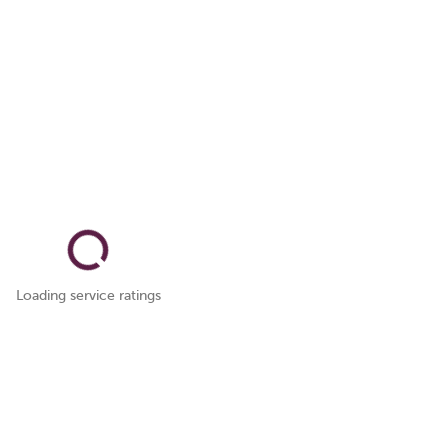
Loading service ratings