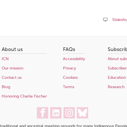
Slidesh
Share
this
page
About us
FAQs
Subscri
ICN
Accessibility
About subs
Our mission
Privacy
Subscriber
Contact us
Cookies
Education
Blog
Terms
Research
Honoring Charlie Fischer
traditional and ancestral meeting grounds for many Indigenous People,