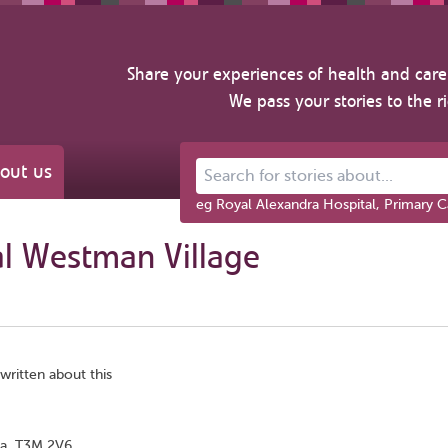
Share your experiences of health and care 
We pass your stories to the r
out us
Search for stories about...
eg Royal Alexandra Hospital, Primary C
al Westman Village
written about this
ta, T3M 2V6