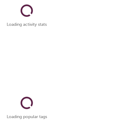
Loading activity stats
Loading popular tags