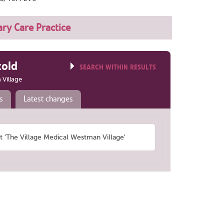
ry Care Practice
told
SEARCH WITHIN RESULTS
 Village
s
Latest changes
'The Village Medical Westman Village'