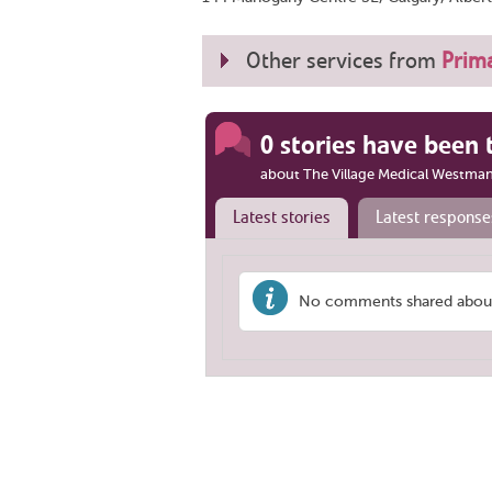
Other services from
Prima
0 stories have been 
about The Village Medical Westman
Latest stories
Latest response
No comments shared about 