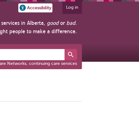
Log in
Accessibility
services in Alberta,
good
or
bad
.
ight people to make a difference.
are Networks, continuing care services