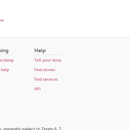
ow
bing
Help
cribing
Tell your story
 help
Find stories
Find services
API
 presently subject to Treaty 6, 7,