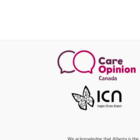
We acknowledge that Alberta is the 