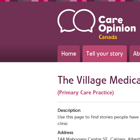
Home
Tell your story
Ab
The Village Medic
(Primary Care Practice)
Description
Use this page to find stories people have 
clinic
Address
144 Mahogany Centre SE, Calgary, Alber