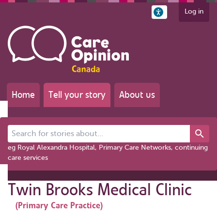
Log in
Home
Tell your story
About us
Search for stories about...
eg Royal Alexandra Hospital, Primary Care Networks, continuing
care services
Twin Brooks Medical Clinic
(Primary Care Practice)