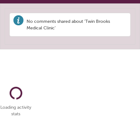
No comments shared about 'Twin Brooks
Medical Clinic'
Loading activity
stats