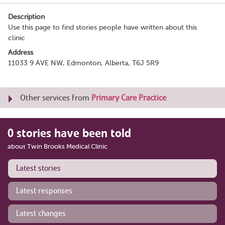
Description
Use this page to find stories people have written about this
clinic
Address
11033 9 AVE NW, Edmonton, Alberta, T6J 5R9
Other services from
Primary Care Practice
0 stories have been told
about Twin Brooks Medical Clinic
Latest stories
Latest responses
Latest changes