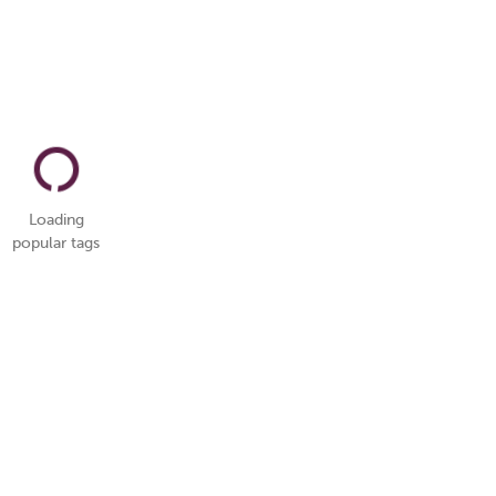
Loading
popular tags