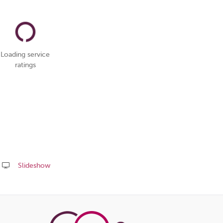
Loading service
ratings
Slideshow
Share
this
page