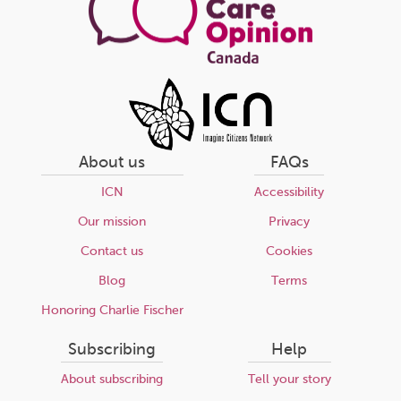
About us
FAQs
ICN
Accessibility
Our mission
Privacy
Contact us
Cookies
Blog
Terms
Honoring Charlie Fischer
Subscribing
Help
About subscribing
Tell your story