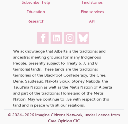
Subscriber help
Find stories
Education
Find services
Research
API
We acknowledge that Alberta is the traditional and
ancestral meeting grounds for many Indigenous
People, presently subject to Treaty 6, 7, and 8
territorial lands. These lands are the traditional
territories of the Blackfoot Confederacy, the Cree,
Dene, Saulteaux, Nakota Sioux, Stoney Nakoda, the
Tsuut’ina Nation as well as the Métis Nation of Alberta
and part of the traditional Homeland of the Métis
Nation. May we continue to live with respect on this
land and in peace with all our relations.
© 2024–2026 Imagine Citizens Network, under licence from
Care Opinion CIC