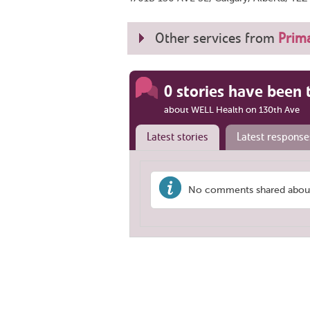
Other services from
Prima
0 stories have been 
about WELL Health on 130th Ave
Latest stories
Latest response
No comments shared about