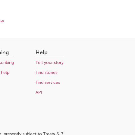
ow
bing
Help
cribing
Tell your story
 help
Find stories
Find services
API
 presently subject to Treaty 6, 7,