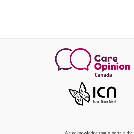
We acknowledge that Alberta is the 