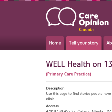
Home
Tell your story
Ab
WELL Health on 1
(Primary Care Practice)
Description
Use this page to find stories people have 
clinic
Address
4701B 130 AVE SE, Calgary, Alberta, T2Z