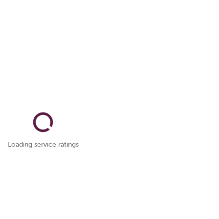
Loading service ratings