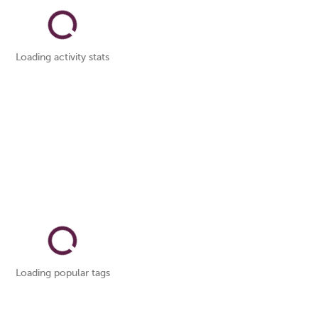
Loading activity stats
Loading popular tags