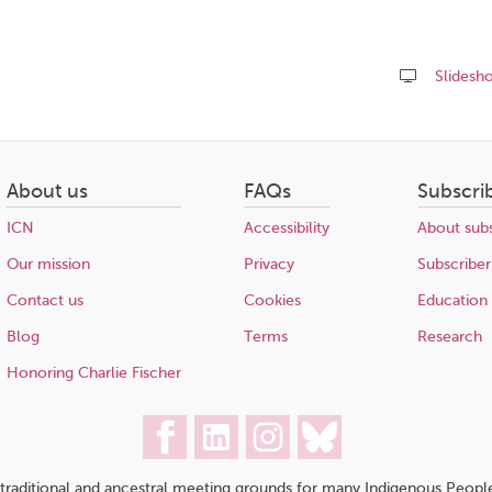
Slidesh
Share
this
page
About us
FAQs
Subscri
ICN
Accessibility
About subs
Our mission
Privacy
Subscriber
Contact us
Cookies
Education
Blog
Terms
Research
Honoring Charlie Fischer
traditional and ancestral meeting grounds for many Indigenous People,