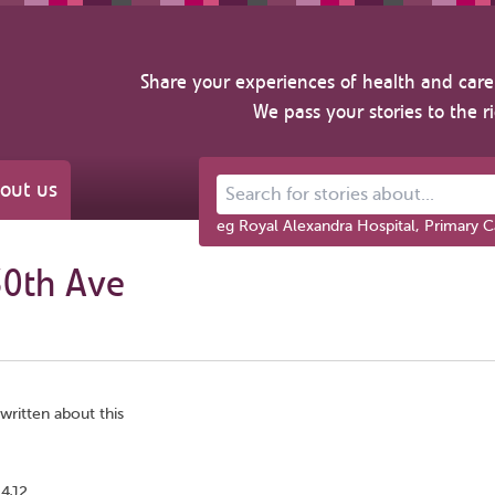
Share your experiences of health and care 
We pass your stories to the r
out us
Search for stories about...
eg Royal Alexandra Hospital, Primary C
30th Ave
written about this
 4J2