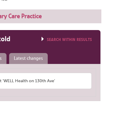
ry Care Practice
told
SEARCH WITHIN RESULTS
s
Latest changes
 'WELL Health on 130th Ave'