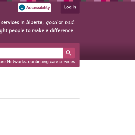
Log in
Accessibility
services in Alberta,
good
or
bad
.
ight people to make a difference.
are Networks, continuing care services