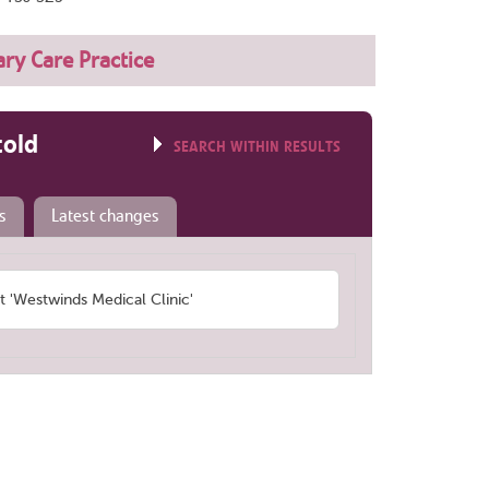
ry Care Practice
told
SEARCH WITHIN RESULTS
s
Latest changes
'Westwinds Medical Clinic'