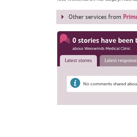
Other services from
Prima
0 stories have been 
about Westwinds Medical Clinic
Latest stories
Latest response
No comments shared about 