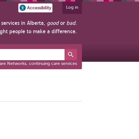
Log in
Accessibility
services in Alberta,
good
or
bad
.
ight people to make a difference.
are Networks, continuing care services