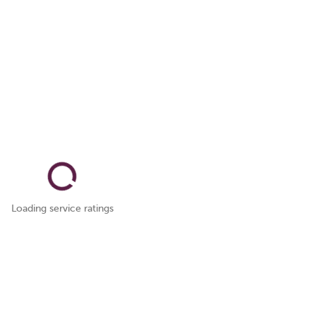
Loading service ratings