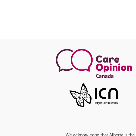
We acknowledge that Alberta is the 