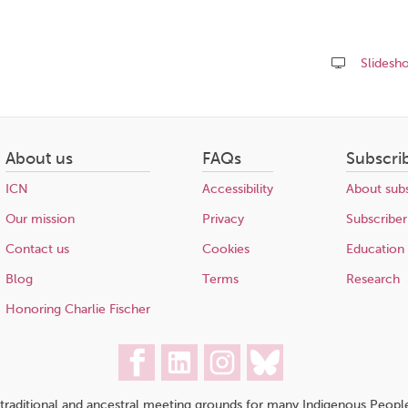
Slidesh
Share
this
page
About us
FAQs
Subscri
ICN
Accessibility
About subs
Our mission
Privacy
Subscriber
Contact us
Cookies
Education
Blog
Terms
Research
Honoring Charlie Fischer
traditional and ancestral meeting grounds for many Indigenous People,