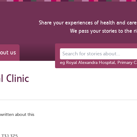
Share your experiences of health and care 
We pass your stories to the r
out us
Search for stories about...
eg Royal Alexandra Hospital, Primary C
 Clinic
written about this
, T3J 3Z5