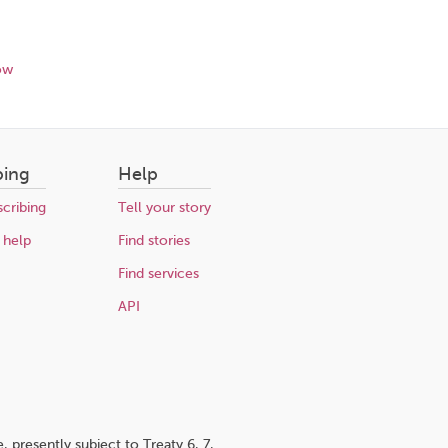
ow
bing
Help
cribing
Tell your story
 help
Find stories
Find services
API
 presently subject to Treaty 6, 7,