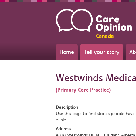
Home
Tell your story
Ab
Westwinds Medical
(Primary Care Practice)
Description
Use this page to find stories people have 
clinic
Address
4818 Westwinds DR NE, Calgary, Alberta