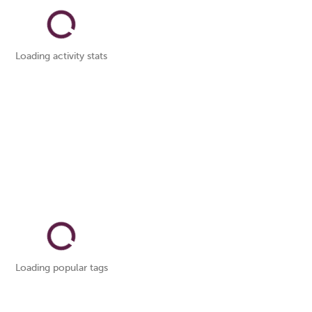
Loading activity stats
Loading popular tags