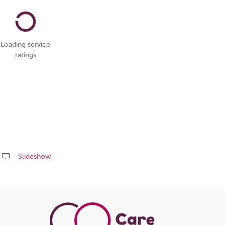
Loading service
ratings
Slideshow
Share
this
page