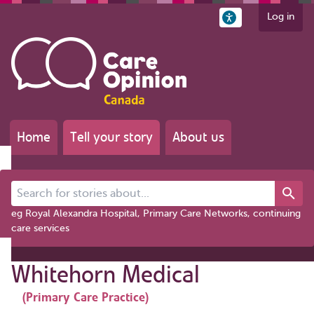
Log in
Home
Tell your story
About us
Search for stories about...
eg Royal Alexandra Hospital, Primary Care Networks, continuing
care services
Whitehorn Medical
(Primary Care Practice)