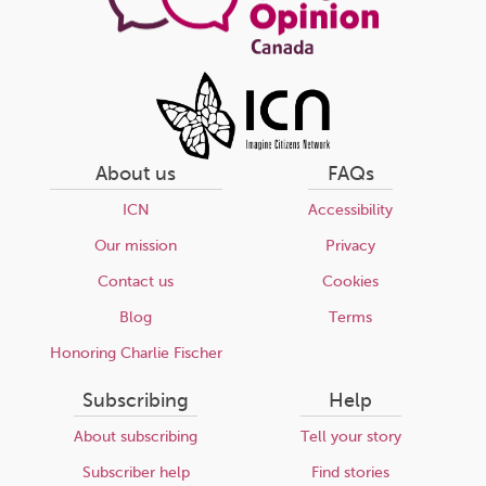
About us
FAQs
ICN
Accessibility
Our mission
Privacy
Contact us
Cookies
Blog
Terms
Honoring Charlie Fischer
Subscribing
Help
About subscribing
Tell your story
Subscriber help
Find stories