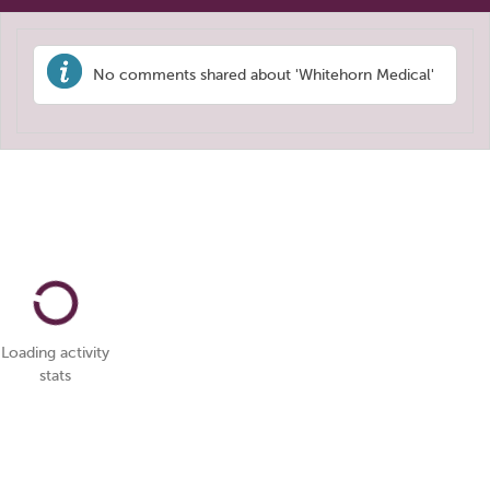
No comments shared about 'Whitehorn Medical'
Loading activity
stats