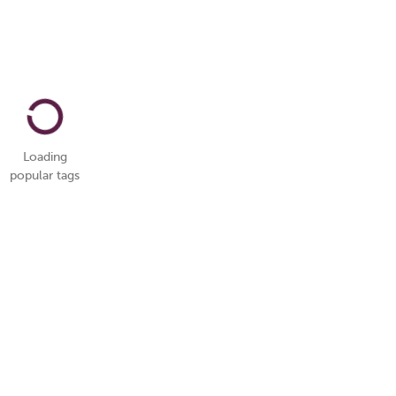
Loading
popular tags