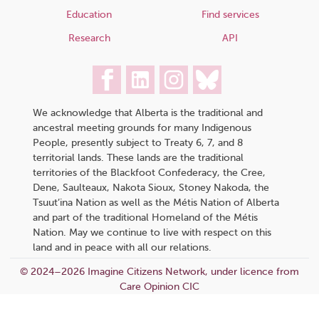
Education
Find services
Research
API
We acknowledge that Alberta is the traditional and
ancestral meeting grounds for many Indigenous
People, presently subject to Treaty 6, 7, and 8
territorial lands. These lands are the traditional
territories of the Blackfoot Confederacy, the Cree,
Dene, Saulteaux, Nakota Sioux, Stoney Nakoda, the
Tsuut’ina Nation as well as the Métis Nation of Alberta
and part of the traditional Homeland of the Métis
Nation. May we continue to live with respect on this
land and in peace with all our relations.
© 2024–2026 Imagine Citizens Network, under licence from
Care Opinion CIC