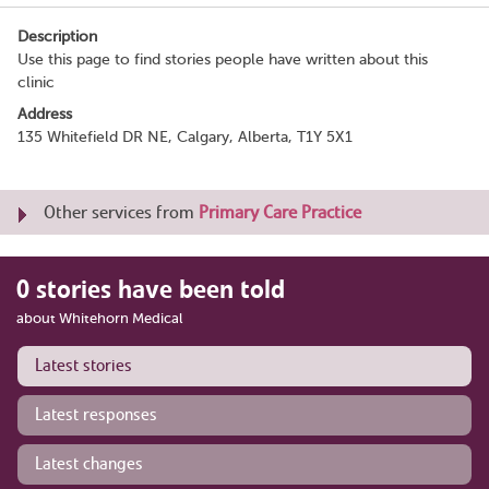
Description
Use this page to find stories people have written about this
clinic
Address
135 Whitefield DR NE, Calgary, Alberta, T1Y 5X1
Other services from
Primary Care Practice
0 stories have been told
about Whitehorn Medical
Latest stories
Latest responses
Latest changes