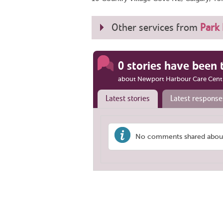
Other services from
Park 
0 stories have been 
about Newport Harbour Care Cent
Latest stories
Latest response
No comments shared about