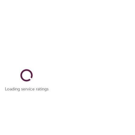
Loading service ratings