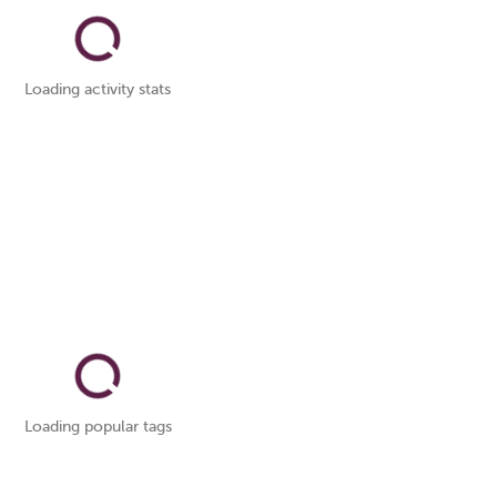
Loading activity stats
Loading popular tags