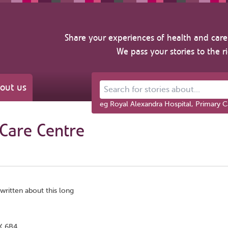
Share your experiences of health and care 
We pass your stories to the r
out us
Search for stories about...
eg Royal Alexandra Hospital, Primary C
Care Centre
 written about this long
3K 6B4