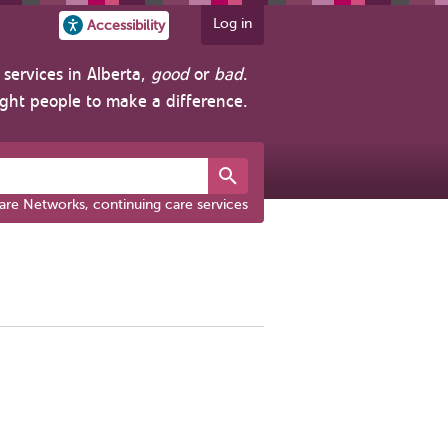
Log in
Accessibility
services in Alberta,
good
or
bad
.
ight people to make a difference.
are Networks, continuing care services