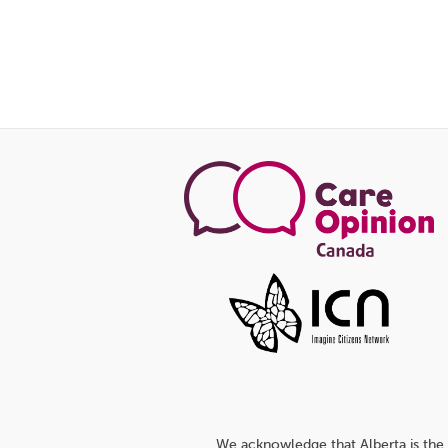
We acknowledge that Alberta is the 