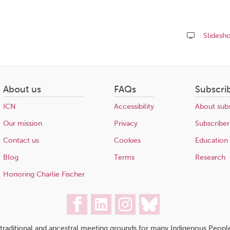
Slidesh
Share
this
page
About us
FAQs
Subscri
ICN
Accessibility
About subs
Our mission
Privacy
Subscriber
Contact us
Cookies
Education
Blog
Terms
Research
Honoring Charlie Fischer
traditional and ancestral meeting grounds for many Indigenous People,