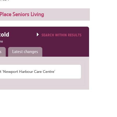
Place Seniors Living
told
SEARCH WITHIN RESULTS
re
s
Latest changes
 'Newport Harbour Care Centre'