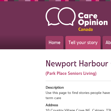
Home
Tell your story
Ab
Newport Harbour 
(Park Place Seniors Living)
Description
Use this page to find stories people have
term care
Address
10 Country Village Cove NE, Calgary, T