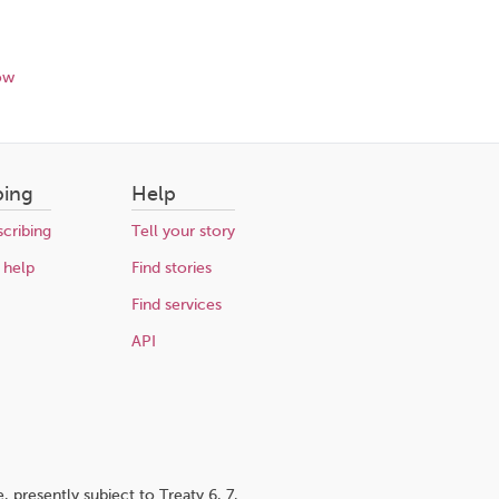
ow
bing
Help
cribing
Tell your story
 help
Find stories
Find services
API
 presently subject to Treaty 6, 7,