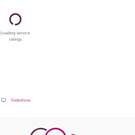
Loading service
ratings
Slideshow
Share
this
page