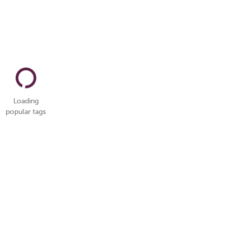
Loading
popular tags