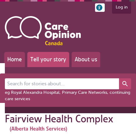
Log in
Home
Tell your story
About us
Search for stories about...
eg Royal Alexandra Hospital, Primary Care Networks, continuing
care services
Fairview Health Complex
(Alberta Health Services)