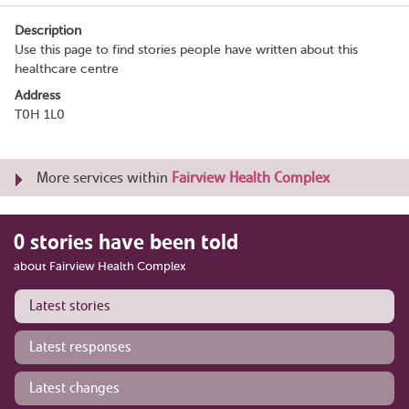
Description
Use this page to find stories people have written about this
healthcare centre
Address
T0H 1L0
More services within
Fairview Health Complex
0 stories have been told
about Fairview Health Complex
Latest stories
Latest responses
Latest changes