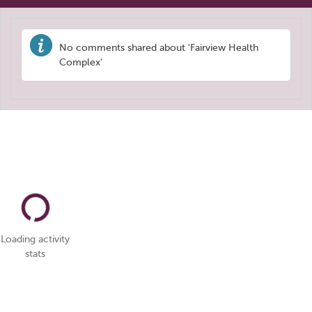
No comments shared about 'Fairview Health
Complex'
Loading activity
stats