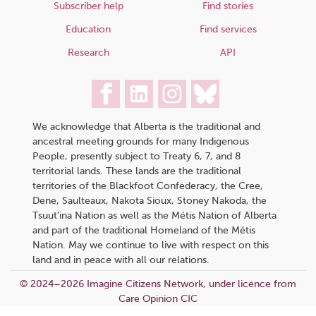
Subscriber help
Find stories
Education
Find services
Research
API
We acknowledge that Alberta is the traditional and
ancestral meeting grounds for many Indigenous
People, presently subject to Treaty 6, 7, and 8
territorial lands. These lands are the traditional
territories of the Blackfoot Confederacy, the Cree,
Dene, Saulteaux, Nakota Sioux, Stoney Nakoda, the
Tsuut’ina Nation as well as the Métis Nation of Alberta
and part of the traditional Homeland of the Métis
Nation. May we continue to live with respect on this
land and in peace with all our relations.
© 2024–2026 Imagine Citizens Network, under licence from
Care Opinion CIC