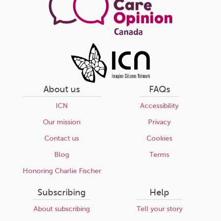
About us
FAQs
ICN
Accessibility
Our mission
Privacy
Contact us
Cookies
Blog
Terms
Honoring Charlie Fischer
Subscribing
Help
About subscribing
Tell your story