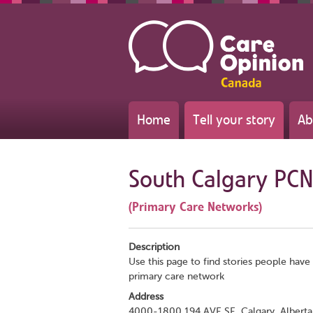
Home
Tell your story
Ab
South Calgary PCN
(Primary Care Networks)
Description
Use this page to find stories people have 
primary care network
Address
4000-1800 194 AVE SE, Calgary, Alberta