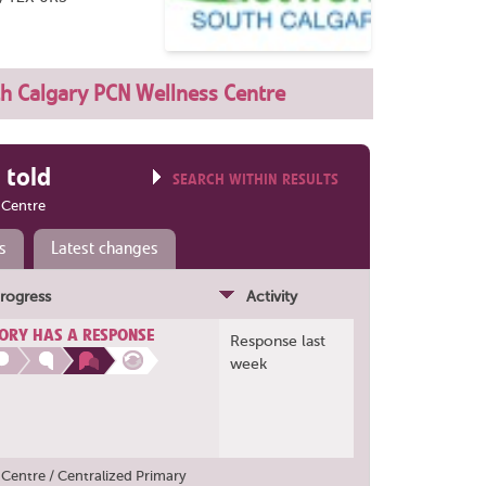
h Calgary PCN Wellness Centre
 told
SEARCH WITHIN RESULTS
 Centre
s
Latest changes
rogress
Activity
ORY HAS A RESPONSE
Response last
week
Centre / Centralized Primary