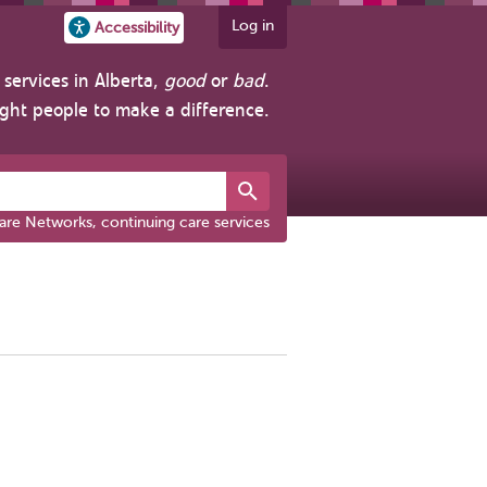
Log in
Accessibility
services in Alberta,
good
or
bad
.
ight people to make a difference.
are Networks, continuing care services