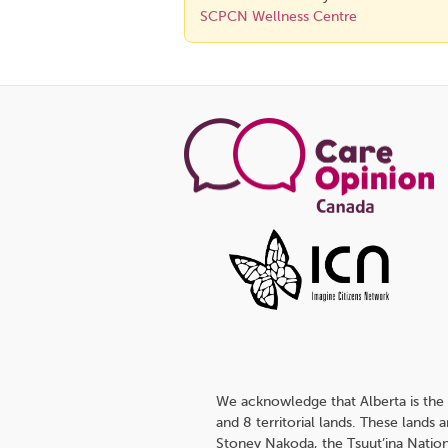
SCPCN Wellness Centre
We acknowledge that Alberta is the 
and 8 territorial lands. These lands
Stoney Nakoda, the Tsuut’ina Nation