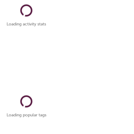
Loading activity stats
Loading popular tags