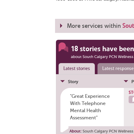
More services within
Sout
18 stories have been
about South Calgary PCN Wellness
Latest stories
Latest response
Story
P
ST
"Great Experience
With Telephone
Mental Health
Assessment"
About:
South Calgary PCN Wellness 