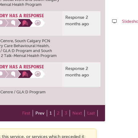
-Mental Health Program
ORY HAS A RESPONSE
Response 2
Slidesh
months ago
Share
this
 Centre
,
South Calgary PCN
page
ry Care Behavioural Health
,
 / GLA:D Program
and
South
 2 Talk-Mental Health Program
ORY HAS A RESPONSE
Response 2
months ago
 Centre / GLA:D Program
First
Prev
1
2
3
Next
Last
this service, or services which preceded it: