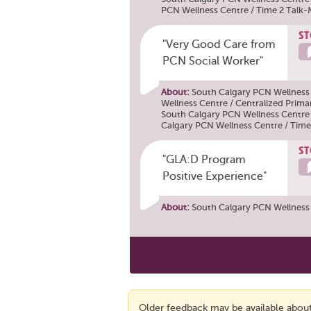
PCN Wellness Centre / Time 2 Talk
ST
"Very Good Care from
PCN Social Worker"
About:
South Calgary PCN Wellness
Wellness Centre / Centralized Prima
South Calgary PCN Wellness Centre
Calgary PCN Wellness Centre / Time
ST
"GLA:D Program
Positive Experience"
About:
South Calgary PCN Wellness
Older feedback may be available about 