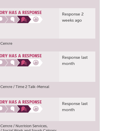
ORY HAS A RESPONSE
Response 2
weeks ago
 Centre
ORY HAS A RESPONSE
Response last
month
Centre / Time 2 Talk-Mental
ORY HAS A RESPONSE
Response last
month
entre / Nutrition Services
,
/ Social Work
and
South Calgary