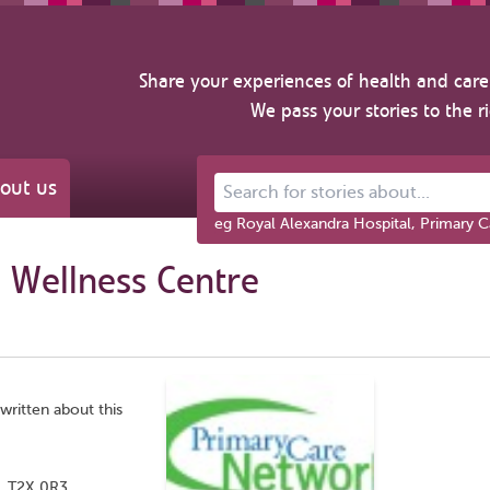
Share your experiences of health and care 
We pass your stories to the r
out us
Search for stories about...
eg Royal Alexandra Hospital, Primary C
 Wellness Centre
written about this
, T2X 0R3