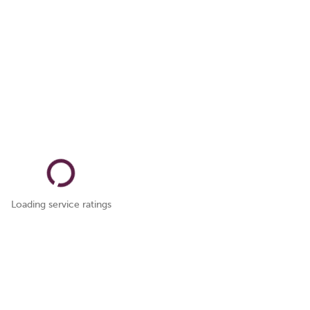
Loading service ratings