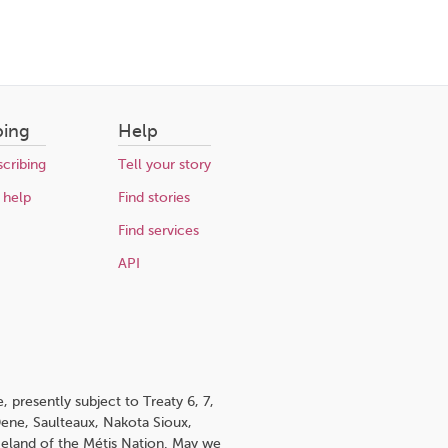
bing
Help
cribing
Tell your story
 help
Find stories
Find services
API
 presently subject to Treaty 6, 7,
 Dene, Saulteaux, Nakota Sioux,
omeland of the Métis Nation. May we