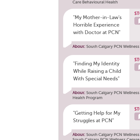
Care Behavioural Health
ST
"My Mother-in-Law's
Horrible Experience
with Doctor at PCN"
About:
South Calgary PCN Wellness
ST
"Finding My Identity
While Raising a Child
With Special Needs"
About:
South Calgary PCN Wellness 
Health Program
ST
"Getting Help for My
Struggles at PCN"
About:
South Calgary PCN Wellness C
South Calgary PCN Wellness Centre 