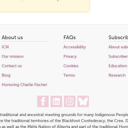
About us
FAQs
Subscri
ICN
Accessibility
About subs
Our mission
Privacy
Subscriber
Contact us
Cookies
Education
Blog
Terms
Research
Honoring Charlie Fischer
traditional and ancestral meeting grounds for many Indigenous People,
 are the traditional territories of the Blackfoot Confederacy, the Cree,
 as well as the Métis Nation of Alberta and part of the traditional H