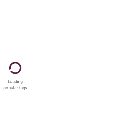
Loading
popular tags