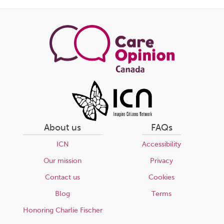
this
page
About us
FAQs
ICN
Accessibility
Our mission
Privacy
Contact us
Cookies
Blog
Terms
Honoring Charlie Fischer