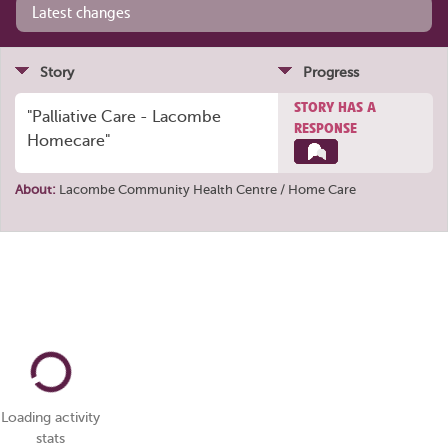
Latest changes
Story
Progress
STORY HAS A
"Palliative Care - Lacombe
RESPONSE
Homecare"
About:
Lacombe Community Health Centre / Home Care
Loading activity
stats