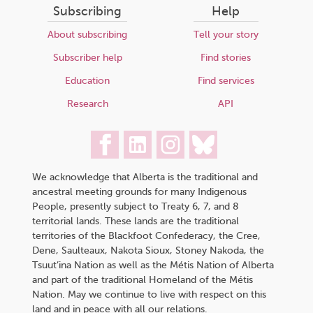
Subscribing
Help
About subscribing
Tell your story
Subscriber help
Find stories
Education
Find services
Research
API
We acknowledge that Alberta is the traditional and
ancestral meeting grounds for many Indigenous
People, presently subject to Treaty 6, 7, and 8
territorial lands. These lands are the traditional
territories of the Blackfoot Confederacy, the Cree,
Dene, Saulteaux, Nakota Sioux, Stoney Nakoda, the
Tsuut’ina Nation as well as the Métis Nation of Alberta
and part of the traditional Homeland of the Métis
Nation. May we continue to live with respect on this
land and in peace with all our relations.