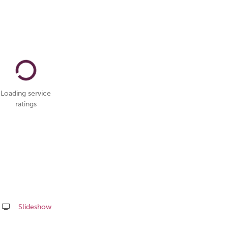
Loading service
ratings
Slideshow
Share