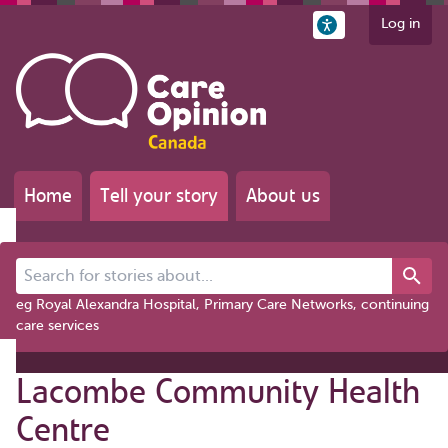
Log in
Home
Tell your story
About us
Search for stories about...
eg Royal Alexandra Hospital, Primary Care Networks, continuing
care services
Lacombe Community Health
Centre