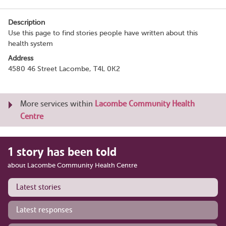
Description
Use this page to find stories people have written about this
health system
Address
4580 46 Street Lacombe, T4L 0K2
More services within
Lacombe Community Health
Centre
1 story has been told
about Lacombe Community Health Centre
Latest stories
Latest responses