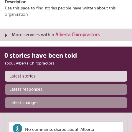
Description
Use this page to find stories people have written about this
organisation
More services within
Alberta Chiropractors
0 stories have been told
about Alberta Chiropractors
Latest stories
Latest responses
Latest changes
No comments shared about 'Alberta