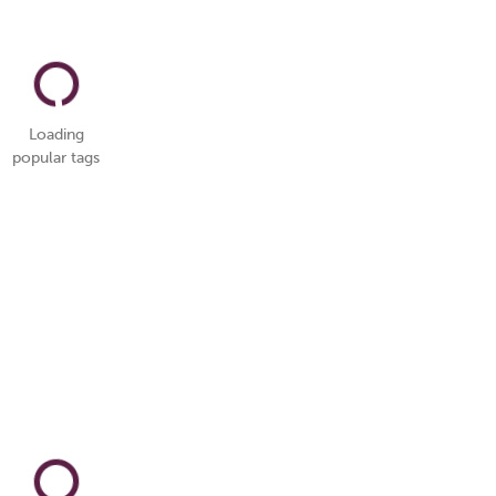
Loading
popular tags