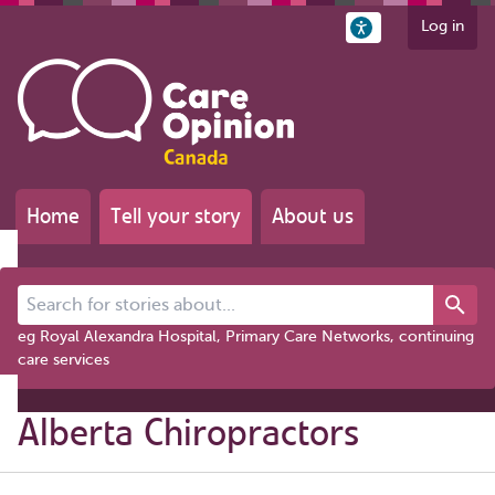
Log in
Home
Tell your story
About us
Search for stories about...
eg Royal Alexandra Hospital, Primary Care Networks, continuing
care services
Alberta Chiropractors