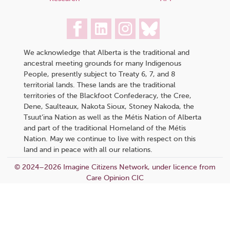
We acknowledge that Alberta is the traditional and
ancestral meeting grounds for many Indigenous
People, presently subject to Treaty 6, 7, and 8
territorial lands. These lands are the traditional
territories of the Blackfoot Confederacy, the Cree,
Dene, Saulteaux, Nakota Sioux, Stoney Nakoda, the
Tsuut’ina Nation as well as the Métis Nation of Alberta
and part of the traditional Homeland of the Métis
Nation. May we continue to live with respect on this
land and in peace with all our relations.
© 2024–2026 Imagine Citizens Network, under licence from
Care Opinion CIC