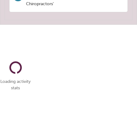
Chiropractors'
Loading activity
stats