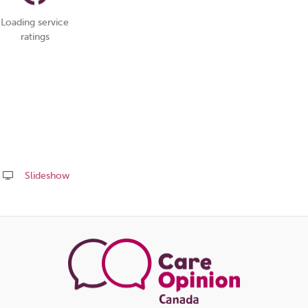
Loading service
ratings
Slideshow
Share
this
page