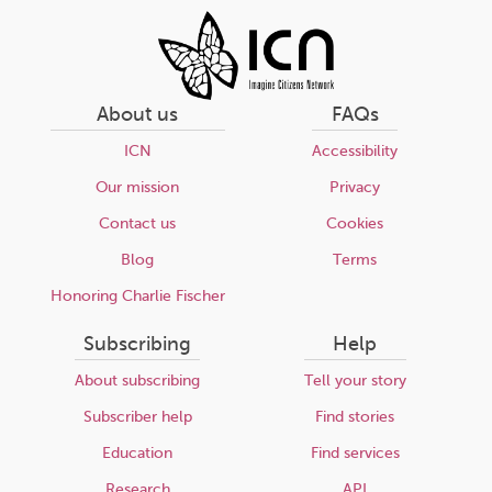
About us
FAQs
ICN
Accessibility
Our mission
Privacy
Contact us
Cookies
Blog
Terms
Honoring Charlie Fischer
Subscribing
Help
About subscribing
Tell your story
Subscriber help
Find stories
Education
Find services
Research
API