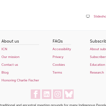
Slidesh
Share
this
page
About us
FAQs
Subscri
ICN
Accessibility
About subs
Our mission
Privacy
Subscriber
Contact us
Cookies
Education
Blog
Terms
Research
Honoring Charlie Fischer
traditional and ancestral meeting grounds for many Indigenous People,