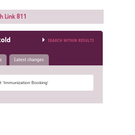
h Link 811
told
SEARCH WITHIN RESULTS
s
Latest changes
 'Immunization Booking'