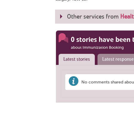
Other services from
Healt
0 stories have been 
about Immunization Booking
Latest stories
Latest response
No comments shared about