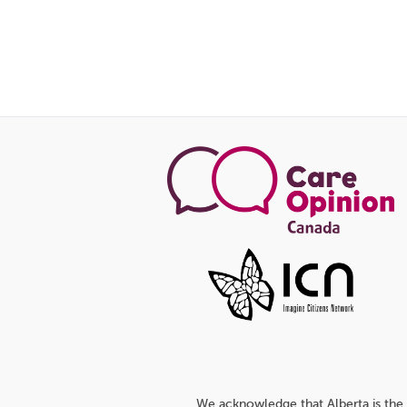
We acknowledge that Alberta is the 