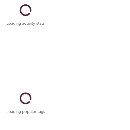
Loading activity stats
Loading popular tags