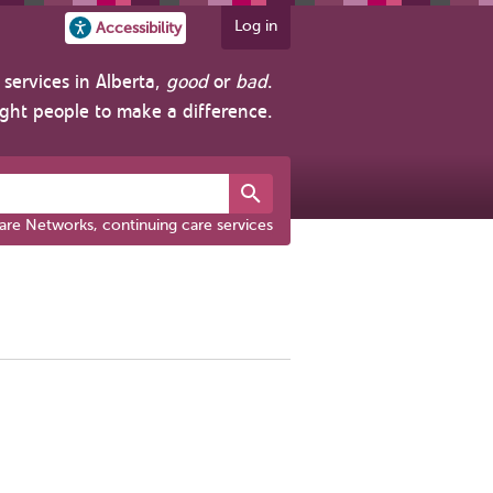
Log in
Accessibility
services in Alberta,
good
or
bad
.
ight people to make a difference.
are Networks, continuing care services