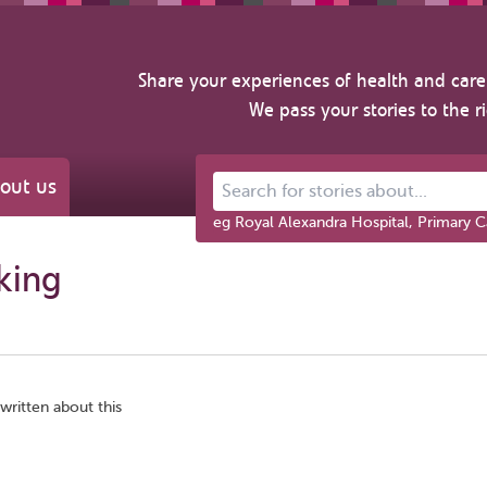
Share your experiences of health and care 
We pass your stories to the r
out us
Search for stories about...
eg Royal Alexandra Hospital, Primary C
king
written about this