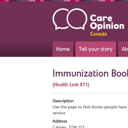
Home
Tell your story
Ab
Immunization Boo
(Health Link 811)
Description
Use this page to find stories people have 
service
Address
Calgary, T2W 1S7