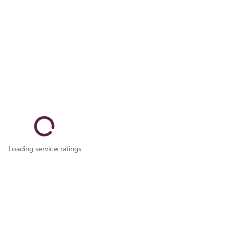
Loading service ratings