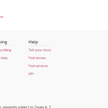
ow
bing
Help
cribing
Tell your story
 help
Find stories
Find services
API
 presently subject to Treaty 6, 7,