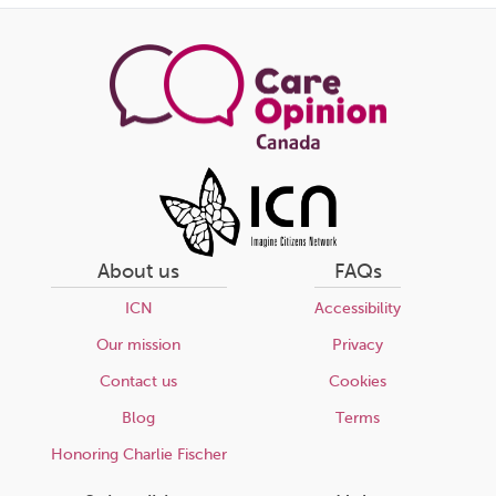
this
page
About us
FAQs
ICN
Accessibility
Our mission
Privacy
Contact us
Cookies
Blog
Terms
Honoring Charlie Fischer