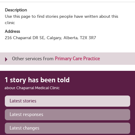
Description
Use this page to find stories people have written about this
clinic
Address
216 Chaparral DR SE, Calgary, Alberta, T2X 3R7
Other services from
Primary Care Practice
1 story has been told
about Chaparral Medical Clinic
Latest stories
Latest responses
Latest changes