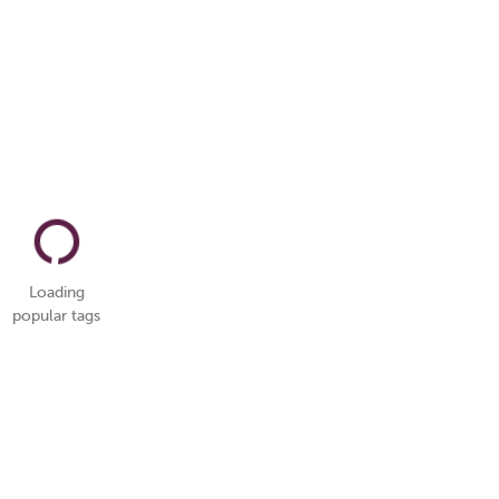
Loading
popular tags