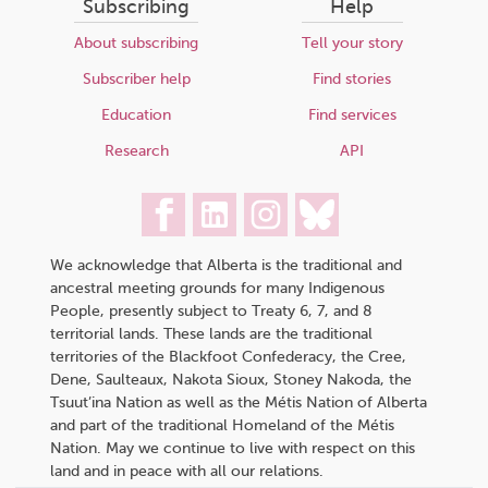
Subscribing
Help
About subscribing
Tell your story
Subscriber help
Find stories
Education
Find services
Research
API
We acknowledge that Alberta is the traditional and
ancestral meeting grounds for many Indigenous
People, presently subject to Treaty 6, 7, and 8
territorial lands. These lands are the traditional
territories of the Blackfoot Confederacy, the Cree,
Dene, Saulteaux, Nakota Sioux, Stoney Nakoda, the
Tsuut’ina Nation as well as the Métis Nation of Alberta
and part of the traditional Homeland of the Métis
Nation. May we continue to live with respect on this
land and in peace with all our relations.