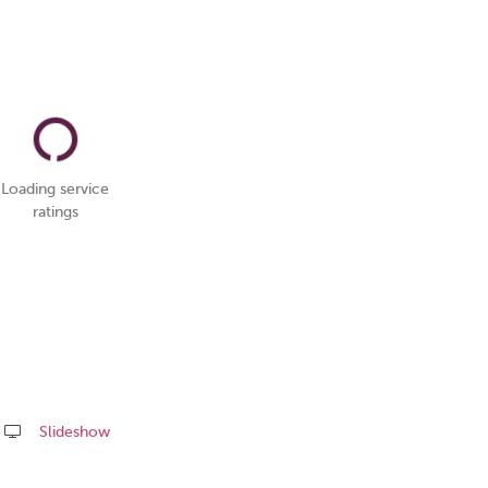
Loading service
ratings
Slideshow
Share