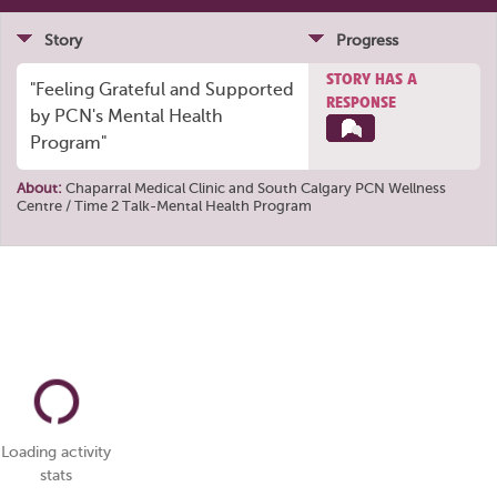
Story
Progress
STORY HAS A
"Feeling Grateful and Supported
RESPONSE
by PCN's Mental Health
Program"
About:
Chaparral Medical Clinic
and
South Calgary PCN Wellness
Centre / Time 2 Talk-Mental Health Program
Loading activity
stats