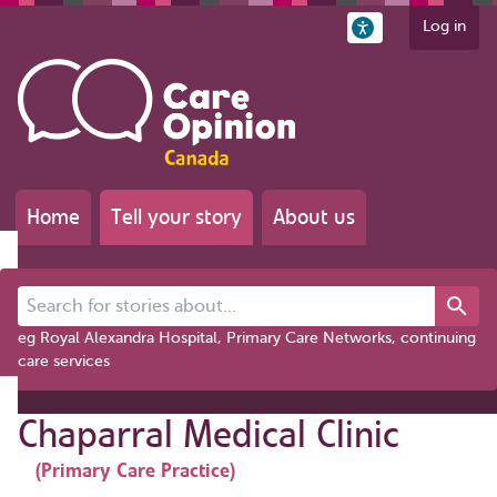
Log in
Home
Tell your story
About us
Search for stories about...
eg Royal Alexandra Hospital, Primary Care Networks, continuing
care services
Chaparral Medical Clinic
(Primary Care Practice)