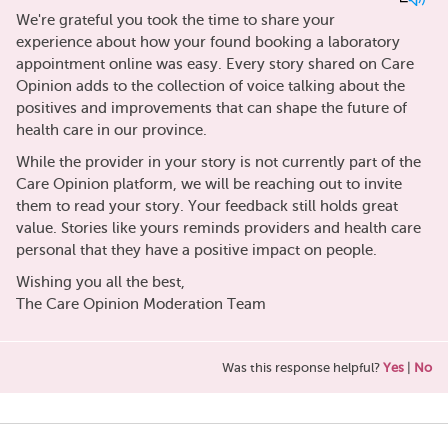
We're grateful you took the time to share your
experience about how your found booking a laboratory
appointment online was easy. Every story shared on Care
Opinion adds to the collection of voice talking about the
positives and improvements that can shape the future of
health care in our province.
While the provider in your story is not currently part of the
Care Opinion platform, we will be reaching out to invite
them to read your story. Your feedback still holds great
value. Stories like yours reminds providers and health care
personal that they have a positive impact on people.
Wishing you all the best,
The Care Opinion Moderation Team
Was this response helpful?
Yes
|
No