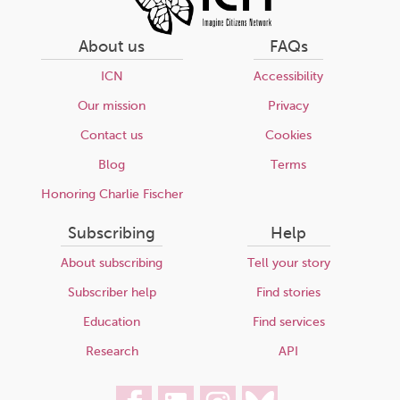
About us
FAQs
ICN
Accessibility
Our mission
Privacy
Contact us
Cookies
Blog
Terms
Honoring Charlie Fischer
Subscribing
Help
About subscribing
Tell your story
Subscriber help
Find stories
Education
Find services
Research
API