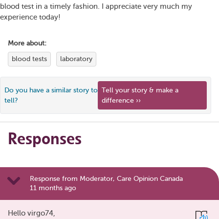
blood test in a timely fashion. I appreciate very much my
experience today!
More about:
blood tests
laboratory
Do you have a similar story to
Tell your story & make a
tell?
difference ››
Responses
Response from Moderator, Care Opinion Canada
11 months ago
Hello virgo74,