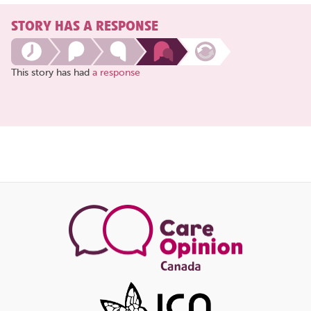
STORY HAS A RESPONSE
This story has had
a response
Share
this
page