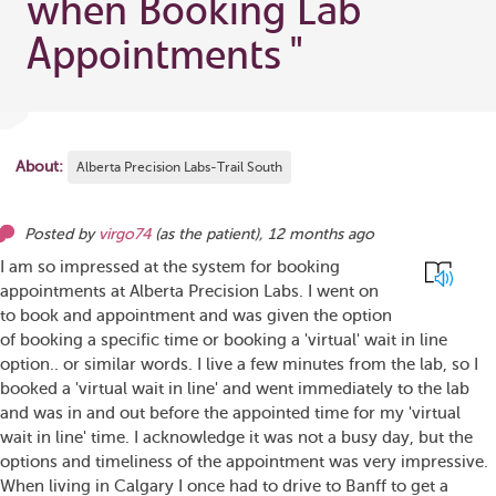
when Booking Lab
Appointments
"
About:
Alberta Precision Labs-Trail South
Posted by
virgo74
(as
the patient
),
12 months ago
I am so impressed at the system for booking
appointments at Alberta Precision Labs. I went on
to book and appointment and was given the option
of booking a specific time or booking a 'virtual' wait in line
option.. or similar words. I live a few minutes from the lab, so I
booked a 'virtual wait in line' and went immediately to the lab
and was in and out before the appointed time for my 'virtual
wait in line' time. I acknowledge it was not a busy day, but the
options and timeliness of the appointment was very impressive.
When living in Calgary I once had to drive to Banff to get a