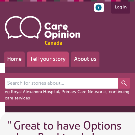
Log in
Home
Tell your story
About us
Search for stories about...
eg Royal Alexandra Hospital, Primary Care Networks, continuing
care services
"
Great to have Options