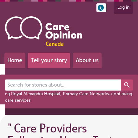
Log in
Home
Tell your story
About us
Search for stories about...
eg Royal Alexandra Hospital, Primary Care Networks, continuing
care services
"
Care Providers