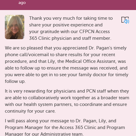
ago
Thank you very much for taking time to
share your positive experience and
your gratitude with our CFPCN Access
365 Clinic physician and staff member.
We are so pleased that you appreciated Dr. Pagan's timely
phone call/voicemail to share results for your recent
procedure, and that Lily, the Medical Office Assistant, was
able to follow up to ensure the message was received, and
you were able to get in to see your family doctor for timely
follow up.
It is very rewarding for physicians and PCN staff when they
are able to collaboratively work together as a broader team
with our health system partners, to coordinate and ensure
continuity for your care.
I will pass along your message to Dr. Pagan, Lily, and
Program Manager for the Access 365 Clinic and Program
Manager for our Administrative team.