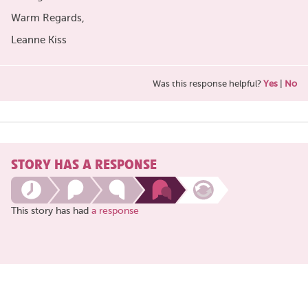
Warm Regards,
Leanne Kiss
Was this response helpful?
Yes
|
No
STORY HAS A RESPONSE
This story has had
a response
Share
this