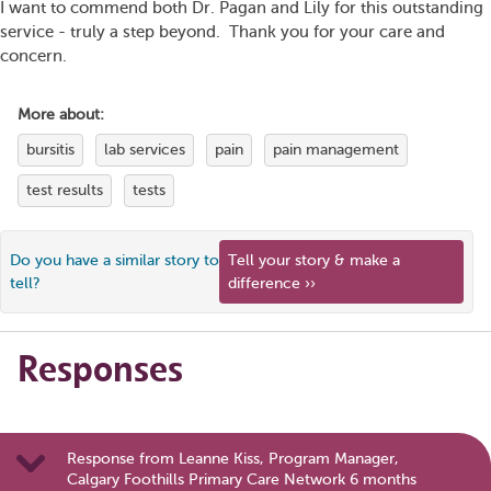
I want to commend both Dr. Pagan and Lily for this outstanding
service - truly a step beyond. Thank you for your care and
concern.
More about:
bursitis
lab services
pain
pain management
test results
tests
Do you have a similar story to
Tell your story & make a
tell?
difference ››
Responses
Response from Leanne Kiss, Program Manager,
Calgary Foothills Primary Care Network 6 months