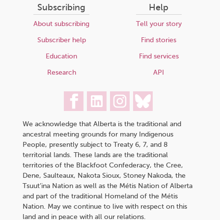
Subscribing
Help
About subscribing
Tell your story
Subscriber help
Find stories
Education
Find services
Research
API
We acknowledge that Alberta is the traditional and
ancestral meeting grounds for many Indigenous
People, presently subject to Treaty 6, 7, and 8
territorial lands. These lands are the traditional
territories of the Blackfoot Confederacy, the Cree,
Dene, Saulteaux, Nakota Sioux, Stoney Nakoda, the
Tsuut’ina Nation as well as the Métis Nation of Alberta
and part of the traditional Homeland of the Métis
Nation. May we continue to live with respect on this
land and in peace with all our relations.