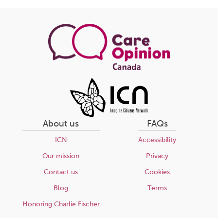
page
About us
FAQs
ICN
Accessibility
Our mission
Privacy
Contact us
Cookies
Blog
Terms
Honoring Charlie Fischer