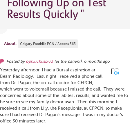
Following Up on Test
Results Quickly
"
About:
Calgary Foothills PCN / Access 365
Posted by
ophiuchusbr73
(as
the patient
),
6 months ago
Yesterday afternoon I had a Bursal aspiration at
Beam Radiology. Last night I received a phone call
from Dr. Pagan, the on-call doctor for CFPCN,
which went to voicemail because I missed the call. They were
concerned about some of the lab test results, and wanted me to
be sure to see my family doctor asap. Then this morning I
received a call from Lily, the Receptionist at CFPCN, to make
sure I had received Dr Pagan's message. I was in my doctor's
office 30 minutes later.