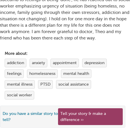
worker emphasizing urgency of situation (being homeless, no
income, family going through their own stressors, addiction and
situation not changing). I hold on for one more day in the hope
that there is a different plan for my life for this one does not
work anymore. I am forever grateful to doctor, Theo and my
friend who has been there each step of the way.
More about:
addiction
anxiety
appointment
depression
feelings
homelessness
mental health
mental illness
PTSD
social assistance
social worker
Do you have a similar story to
Tell your story & make a
tell?
difference ››