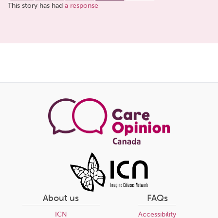
This story has had
a response
Share
this
page
About us
FAQs
ICN
Accessibility