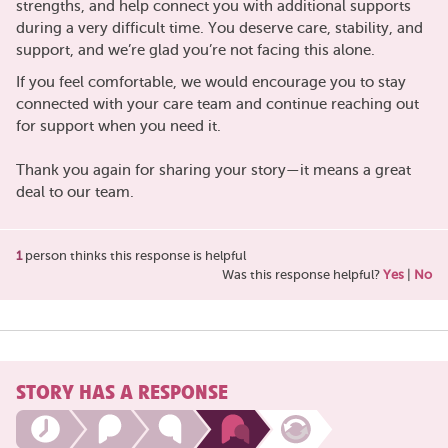
strengths, and help connect you with additional supports
during a very difficult time. You deserve care, stability, and
support, and we’re glad you’re not facing this alone.
If you feel comfortable, we would encourage you to stay
connected with your care team and continue reaching out
for support when you need it.
Thank you again for sharing your story—it means a great
deal to our team.
1
person thinks this response is helpful
Was this response helpful?
Yes
|
No
STORY HAS A RESPONSE