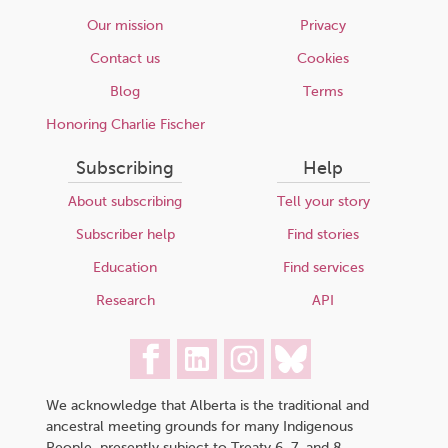
Our mission
Privacy
Contact us
Cookies
Blog
Terms
Honoring Charlie Fischer
Subscribing
Help
About subscribing
Tell your story
Subscriber help
Find stories
Education
Find services
Research
API
We acknowledge that Alberta is the traditional and
ancestral meeting grounds for many Indigenous
People, presently subject to Treaty 6, 7, and 8