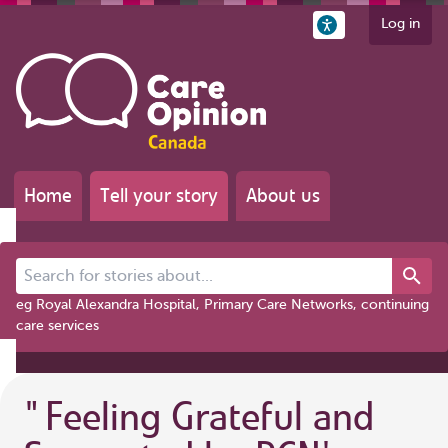
Log in
Home
Tell your story
About us
Search for stories about...
eg Royal Alexandra Hospital, Primary Care Networks, continuing
care services
"
Feeling Grateful and