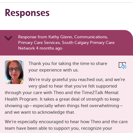
Responses
Response from Kathy Glenn, Communications,
Primary Care Services, South Calgary Primary Care
Network 4 months ago
Thank you for taking the time to share
your experience with us.
We’re truly grateful you reached out, and we’re
very glad to hear that you’ve felt supported
through your care with Theo and the Time2Talk Mental
Health Program. It takes a great deal of strength to keep
showing up—especially when things feel overwhelming—
and we want to acknowledge that.
We’re especially encouraged to hear how Theo and the care
team have been able to support you, recognize your