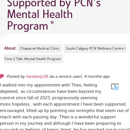
Supported by PCN's
Mental Health
Program
"
About:
Chaparral Medical Clinic
South Calgary PCN Wellness Centre /
Time 2 Talk-Mental Health Program
Posted by
handsetjz36
(as
a service user
),
4 months ago
I walked into my appointment with Theo, feeling
depleted, as circumstances have been beyond my
control since fall of 2025, progressively seeming
more hopeless.. with each appointment I have been supported,
encouraged, lifted up by pointing out strengths that seem out of
reach with each passing day. Theo is a wonderful support
person in my journey and although I have been preparing to
succumb to feelings of being 'done', he has reached out to social