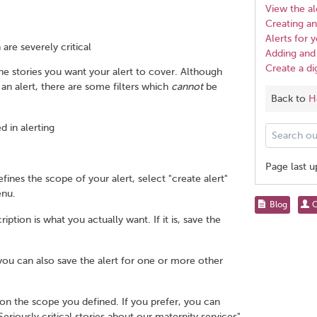
View the al
Creating an 
Alerts for
 are severely critical
Adding and 
Create a di
 the stories you want your alert to cover. Although
 an alert, there are some filters which
cannot
be
Back to
H
d in alerting
Search
our
help
Page last 
pages
ines the scope of your alert, select "create alert"
for...
enu.
Share
Blog
C
this
tion is what you actually want. If it is, save the
page
 you can also save the alert for one or more other
on the scope you defined. If you prefer, you can
riously critical stories about our maternity services".