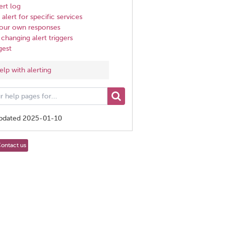
ert log
alert for specific services
 your own responses
changing alert triggers
gest
elp with alerting
updated 2025-01-10
ontact us