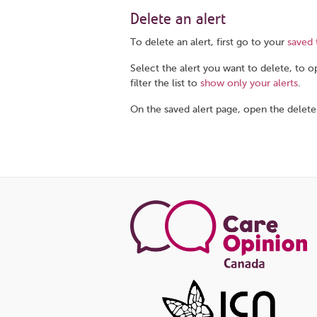
Delete an alert
To delete an alert, first go to your
saved 
Select the alert you want to delete, to op
filter the list to
show only your alerts
.
On the saved alert page, open the delete