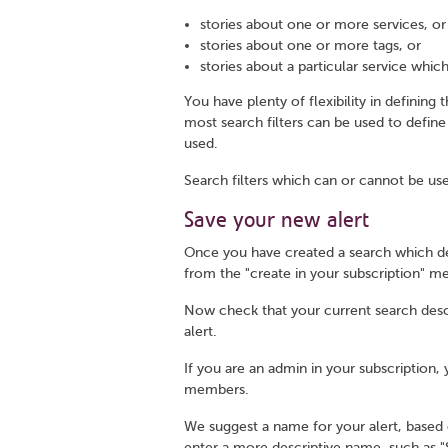
stories about one or more services, or
stories about one or more tags, or
stories about a particular service which
You have plenty of flexibility in defining
most search filters can be used to define
used.
Search filters which can or cannot be use
Save your new alert
Once you have created a search which def
from the "create in your subscription" m
Now check that your current search descrip
alert.
If you are an admin in your subscription,
members.
We suggest a name for your alert, based 
enter a more descriptive name, such as "Se