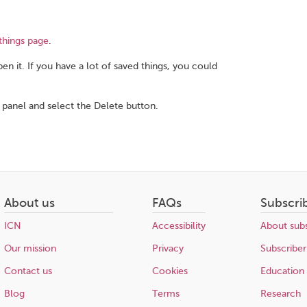
things page
.
en it. If you have a lot of saved things, you could
 panel and select the Delete button.
About us
FAQs
Subscri
ICN
Accessibility
About subs
Our mission
Privacy
Subscriber
Contact us
Cookies
Education
Blog
Terms
Research