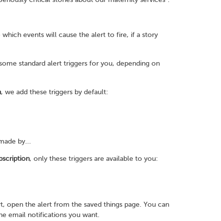
 which events will cause the alert to fire, if a story
 some standard alert triggers for you, depending on
n
, we add these triggers by default:
made by...
bscription
, only these triggers are available to you:
t, open the alert from the saved things page. You can
the email notifications you want.