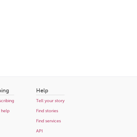
bing
Help
cribing
Tell your story
 help
Find stories
Find services
API