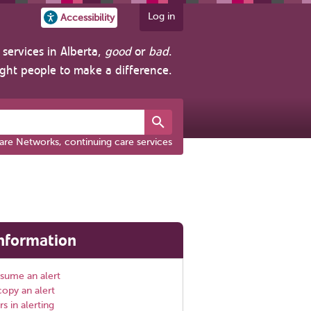
Log in
Accessibility
services in Alberta,
good
or
bad
.
ight people to make a difference.
are Networks, continuing care services
nformation
esume an alert
opy an alert
rs in alerting