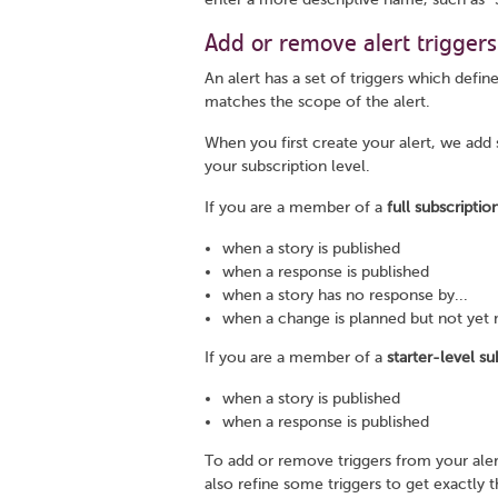
Add or remove alert triggers
An alert has a set of triggers which define
matches the scope of the alert.
When you first create your alert, we add
your subscription level.
If you are a member of a
full subscriptio
when a story is published
when a response is published
when a story has no response by...
when a change is planned but not yet 
If you are a member of a
starter-level su
when a story is published
when a response is published
To add or remove triggers from your aler
also refine some triggers to get exactly 