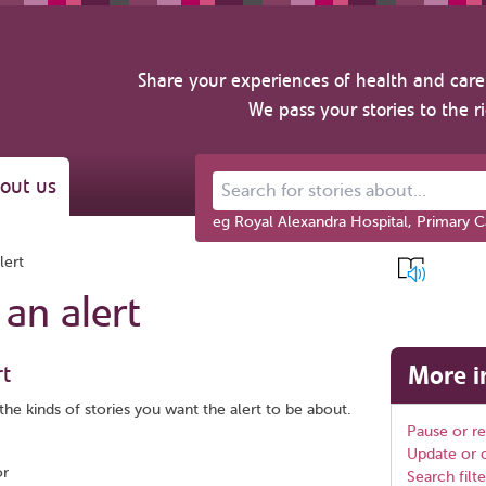
Share your experiences of health and care 
We pass your stories to the r
out us
Search for stories about...
eg Royal Alexandra Hospital, Primary C
lert
 an alert
rt
More i
the kinds of stories you want the alert to be about.
Pause or r
Update or c
or
Search filte