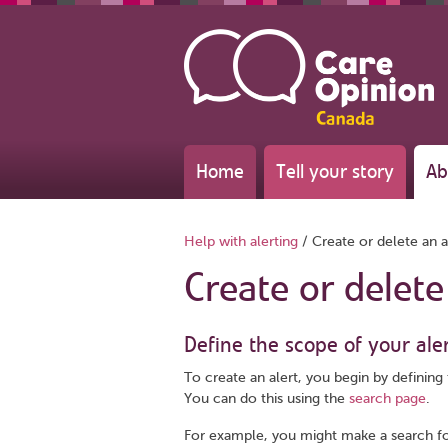
Home
Tell your story
Ab
Help with alerting
/
Create or delete an a
Create or delete
Define the scope of your ale
To create an alert, you begin by defining 
You can do this using the
search page
.
For example, you might make a search f