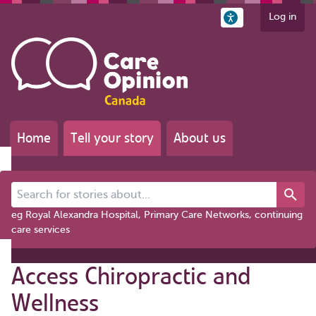
Log in
Home
Tell your story
About us
Search for stories about...
eg Royal Alexandra Hospital, Primary Care Networks, continuing
care services
Access Chiropractic and
Wellness