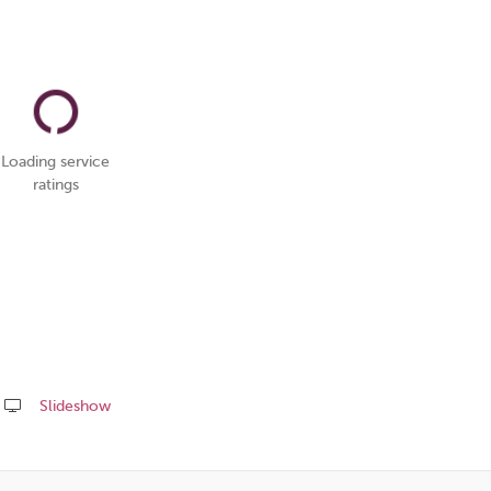
Loading service
ratings
Slideshow
Share
this