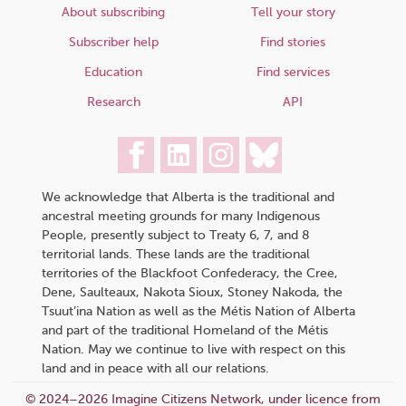
About subscribing
Tell your story
Subscriber help
Find stories
Education
Find services
Research
API
We acknowledge that Alberta is the traditional and
ancestral meeting grounds for many Indigenous
People, presently subject to Treaty 6, 7, and 8
territorial lands. These lands are the traditional
territories of the Blackfoot Confederacy, the Cree,
Dene, Saulteaux, Nakota Sioux, Stoney Nakoda, the
Tsuut’ina Nation as well as the Métis Nation of Alberta
and part of the traditional Homeland of the Métis
Nation. May we continue to live with respect on this
land and in peace with all our relations.
© 2024–2026 Imagine Citizens Network, under licence from