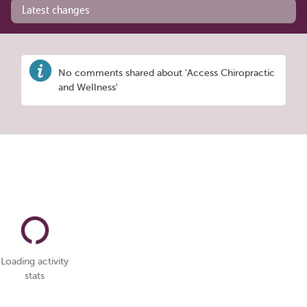
Latest changes
No comments shared about 'Access Chiropractic
and Wellness'
Loading activity
stats