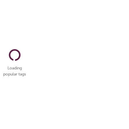
Loading
popular tags