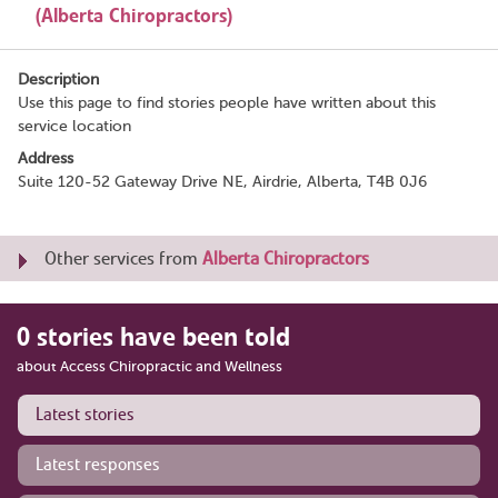
(Alberta Chiropractors)
Description
Use this page to find stories people have written about this
service location
Address
Suite 120-52 Gateway Drive NE, Airdrie, Alberta, T4B 0J6
Other services from
Alberta Chiropractors
0 stories have been told
about Access Chiropractic and Wellness
Latest stories
Latest responses