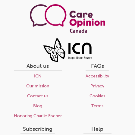
page
About us
FAQs
ICN
Accessibility
Our mission
Privacy
Contact us
Cookies
Blog
Terms
Honoring Charlie Fischer
Subscribing
Help