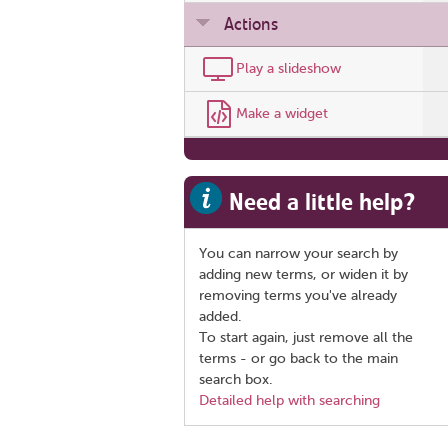
Actions
Play a slideshow
Make a widget
Need a little help?
You can narrow your search by
adding new terms, or widen it by
removing terms you've already
added.
To start again, just remove all the
terms - or go back to the main
search box.
Detailed help with searching