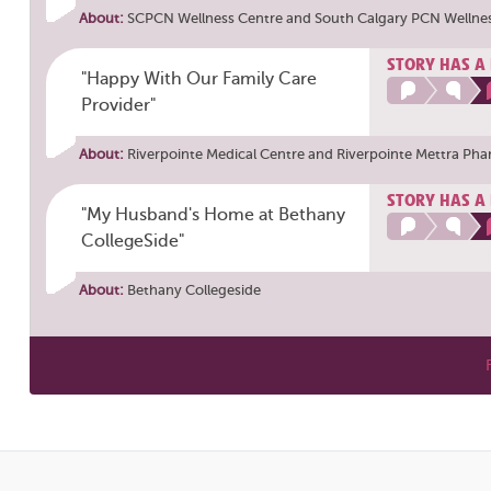
About:
SCPCN Wellness Centre
and
South Calgary PCN Wellne
STORY HAS A
"Happy With Our Family Care
Provider"
About:
Riverpointe Medical Centre
and
Riverpointe Mettra Ph
STORY HAS A
"My Husband's Home at Bethany
CollegeSide"
About:
Bethany Collegeside