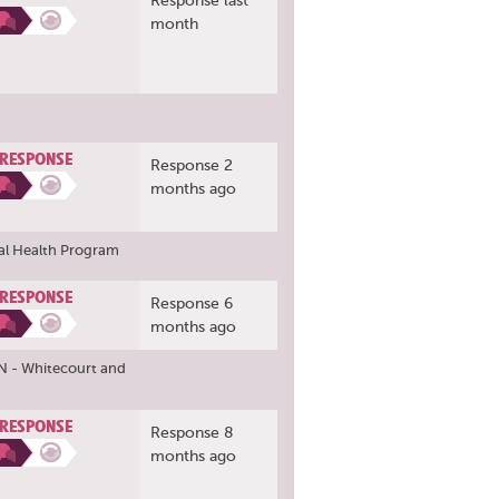
Response last
month
 RESPONSE
Response 2
months ago
al Health Program
 RESPONSE
Response 6
months ago
N - Whitecourt
and
 RESPONSE
Response 8
months ago