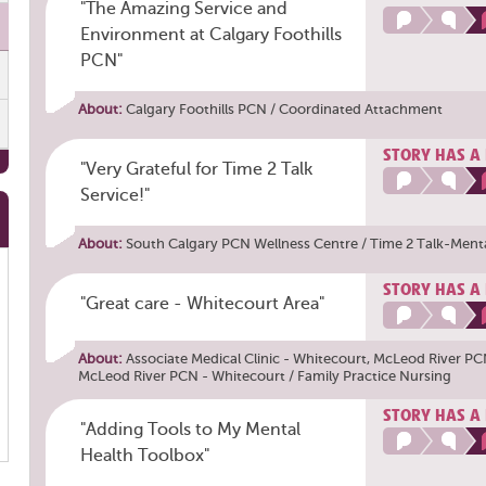
"The Amazing Service and
Environment at Calgary Foothills
PCN"
About:
Calgary Foothills PCN / Coordinated Attachment
STORY HAS A
"Very Grateful for Time 2 Talk
Service!"
About:
South Calgary PCN Wellness Centre / Time 2 Talk-Ment
STORY HAS A
"Great care - Whitecourt Area"
About:
Associate Medical Clinic - Whitecourt
,
McLeod River PC
McLeod River PCN - Whitecourt / Family Practice Nursing
STORY HAS A
"Adding Tools to My Mental
Health Toolbox"