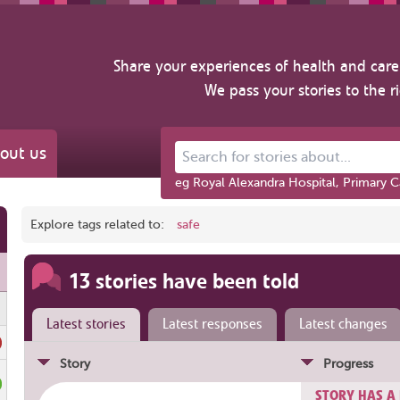
Share your experiences of health and care 
We pass your stories to the r
out us
Search for stories about...
eg Royal Alexandra Hospital, Primary C
Explore tags related to:
safe
13 stories have been told
Latest stories
Latest responses
Latest changes
Story
Progress
STORY HAS A