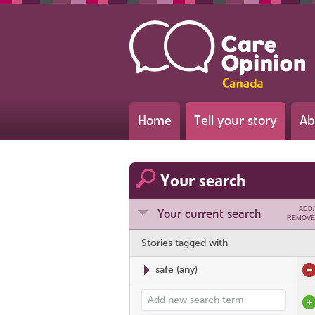
Home
Tell your story
Ab
Your search
ADD/
Your current search
REMOVE
Stories tagged with
safe
(any)
Add search term