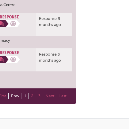
ss Centre
 RESPONSE
Response 9
months ago
armacy
 RESPONSE
Response 9
months ago
First
Prev
1
2
3
Next
Last