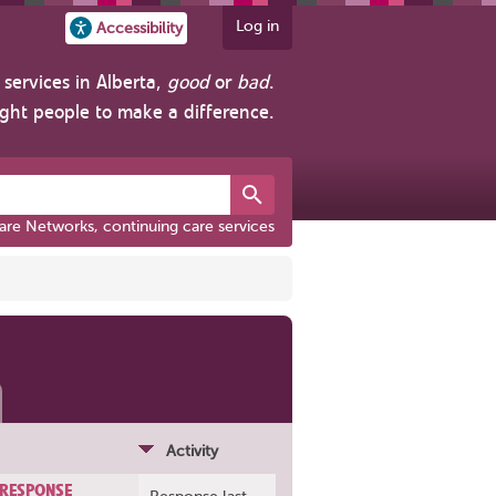
Log in
Accessibility
services in Alberta,
good
or
bad
.
ight people to make a difference.
are Networks, continuing care services
Activity
 RESPONSE