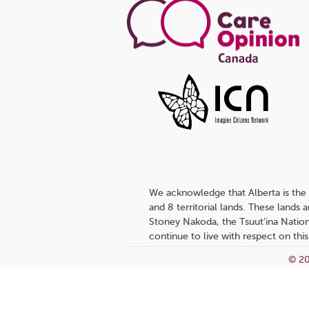
We acknowledge that Alberta is the 
and 8 territorial lands. These lands
Stoney Nakoda, the Tsuut’ina Nation
continue to live with respect on this
© 20