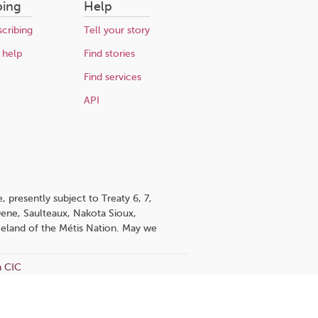
bing
Help
cribing
Tell your story
 help
Find stories
Find services
API
 presently subject to Treaty 6, 7,
 Dene, Saulteaux, Nakota Sioux,
omeland of the Métis Nation. May we
n CIC