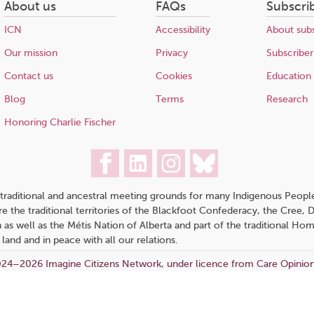
About us
FAQs
Subscri
ICN
Accessibility
About subs
Our mission
Privacy
Subscriber
Contact us
Cookies
Education
Blog
Terms
Research
Honoring Charlie Fischer
traditional and ancestral meeting grounds for many Indigenous People,
 are the traditional territories of the Blackfoot Confederacy, the Cree,
 as well as the Métis Nation of Alberta and part of the traditional H
 land and in peace with all our relations.
24–2026 Imagine Citizens Network, under licence from Care Opinio